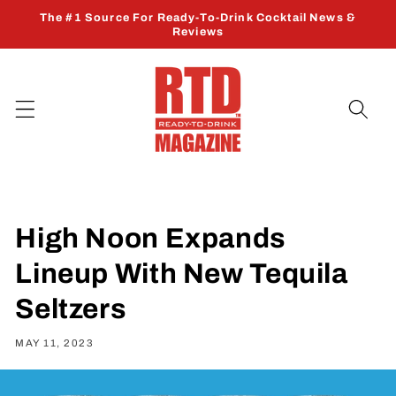
Skip to
The #1 Source For Ready-To-Drink Cocktail News &
content
Reviews
High Noon Expands
Lineup With New Tequila
Seltzers
MAY 11, 2023