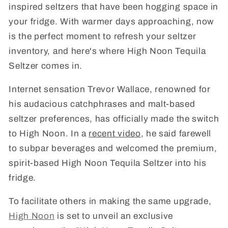
inspired seltzers that have been hogging space in
your fridge. With warmer days approaching, now
is the perfect moment to refresh your seltzer
inventory, and here's where High Noon Tequila
Seltzer comes in.
Internet sensation Trevor Wallace, renowned for
his audacious catchphrases and malt-based
seltzer preferences, has officially made the switch
to High Noon. In a
recent video
, he said farewell
to subpar beverages and welcomed the premium,
spirit-based High Noon Tequila Seltzer into his
fridge.
To facilitate others in making the same upgrade,
High Noon
is set to unveil an exclusive