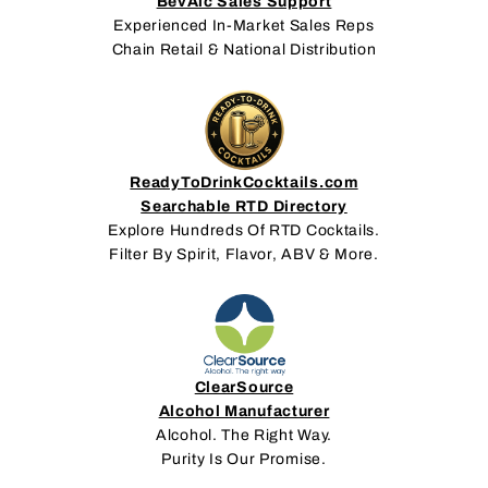
BevAlc Sales Support
Experienced In-Market Sales Reps
Chain Retail & National Distribution
ReadyToDrinkCocktails.com
Searchable RTD Directory
Explore Hundreds Of RTD Cocktails.
Filter By Spirit, Flavor, ABV & More.
ClearSource
Alcohol Manufacturer
Alcohol. The Right Way.
Purity Is Our Promise.