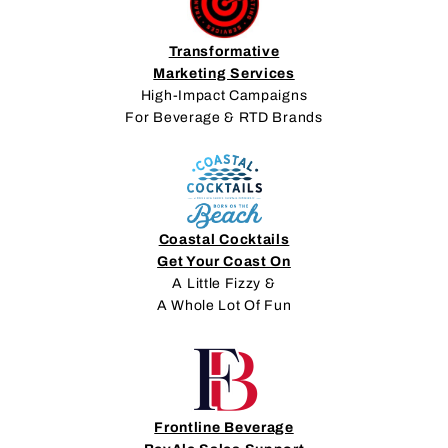
Transformative
Marketing Services
High-Impact Campaigns
For Beverage & RTD Brands
Coastal Cocktails
Get Your Coast On
A Little Fizzy &
A Whole Lot Of Fun
Frontline Beverage