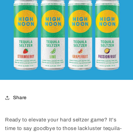
Share
Ready to elevate your hard seltzer game? It's
time to say goodbye to those lackluster tequila-