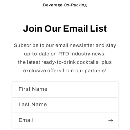
Beverage Co-Packing
Join Our Email List
Subscribe to our email newsletter and stay
up-to-date on RTD industry news,
the latest ready-to-drink cocktails, plus
exclusive offers from our partners!
First Name
Last Name
Email