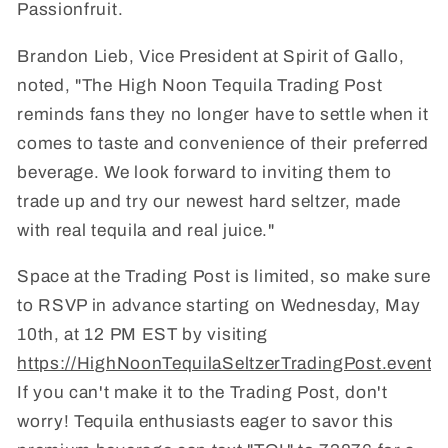
Passionfruit.
Brandon Lieb, Vice President at Spirit of Gallo,
noted, "The High Noon Tequila Trading Post
reminds fans they no longer have to settle when it
comes to taste and convenience of their preferred
beverage. We look forward to inviting them to
trade up and try our newest hard seltzer, made
with real tequila and real juice."
Space at the Trading Post is limited, so make sure
to RSVP in advance starting on Wednesday, May
10th, at 12 PM EST by visiting
https://HighNoonTequilaSeltzerTradingPost.eventb
If you can't make it to the Trading Post, don't
worry! Tequila enthusiasts eager to savor this