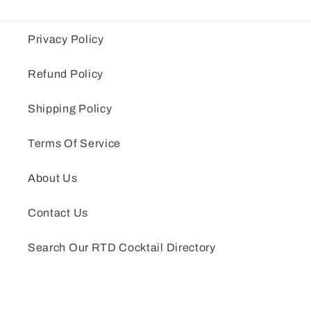
Privacy Policy
Refund Policy
Shipping Policy
Terms Of Service
About Us
Contact Us
Search Our RTD Cocktail Directory