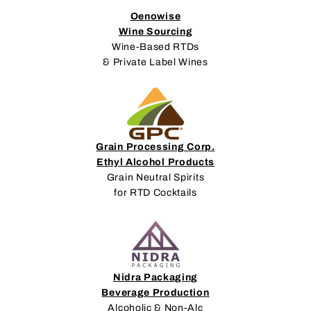
Oenowise
Wine Sourcing
Wine-Based RTDs
& Private Label Wines
Grain Processing Corp.
Ethyl Alcohol Products
Grain Neutral Spirits
for RTD Cocktails
Nidra Packaging
Beverage Production
Alcoholic & Non-Alc