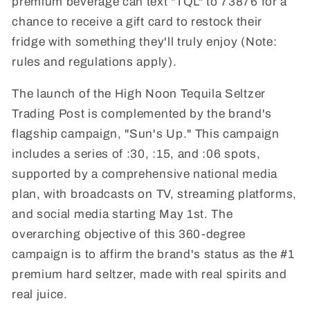
premium beverage can text "TQL" to 73876 for a
chance to receive a gift card to restock their
fridge with something they'll truly enjoy (Note:
rules and regulations apply).
The launch of the High Noon Tequila Seltzer
Trading Post is complemented by the brand's
flagship campaign, "Sun's Up." This campaign
includes a series of :30, :15, and :06 spots,
supported by a comprehensive national media
plan, with broadcasts on TV, streaming platforms,
and social media starting May 1st. The
overarching objective of this 360-degree
campaign is to affirm the brand's status as the #1
premium hard seltzer, made with real spirits and
real juice.