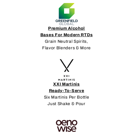
Premium Alcohol
Bases For Modern RTDs
Grain Neutral Spirits,
Flavor Blenders & More
XXI Martinis
Ready-To-Serve
Six Martinis Per Bottle
Just Shake & Pour