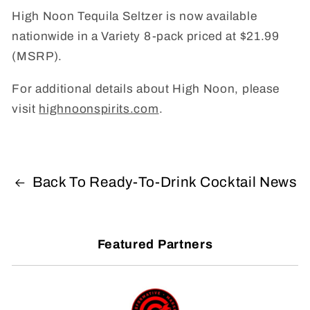
High Noon Tequila Seltzer is now available
nationwide in a Variety 8-pack priced at $21.99
(MSRP).
For additional details about High Noon, please
visit
highnoonspirits.com
.
Back To Ready-To-Drink Cocktail News
Featured Partners