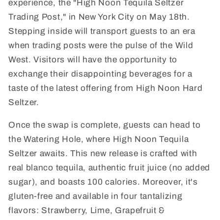
experience, the "High Noon Tequila Seltzer
Trading Post," in New York City on May 18th.
Stepping inside will transport guests to an era
when trading posts were the pulse of the Wild
West. Visitors will have the opportunity to
exchange their disappointing beverages for a
taste of the latest offering from High Noon Hard
Seltzer.
Once the swap is complete, guests can head to
the Watering Hole, where High Noon Tequila
Seltzer awaits. This new release is crafted with
real blanco tequila, authentic fruit juice (no added
sugar), and boasts 100 calories. Moreover, it's
gluten-free and available in four tantalizing
flavors: Strawberry, Lime, Grapefruit &