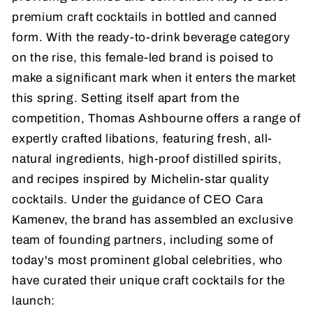
premium craft cocktails in bottled and canned
form. With the ready-to-drink beverage category
on the rise, this female-led brand is poised to
make a significant mark when it enters the market
this spring. Setting itself apart from the
competition, Thomas Ashbourne offers a range of
expertly crafted libations, featuring fresh, all-
natural ingredients, high-proof distilled spirits,
and recipes inspired by Michelin-star quality
cocktails. Under the guidance of CEO Cara
Kamenev, the brand has assembled an exclusive
team of founding partners, including some of
today's most prominent global celebrities, who
have curated their unique craft cocktails for the
launch: