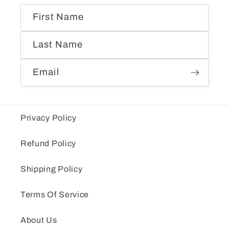
First Name
Last Name
Email
Privacy Policy
Refund Policy
Shipping Policy
Terms Of Service
About Us