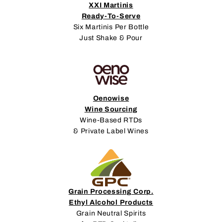
XXI Martinis
Ready-To-Serve
Six Martinis Per Bottle
Just Shake & Pour
Oenowise
Wine Sourcing
Wine-Based RTDs
& Private Label Wines
Grain Processing Corp.
Ethyl Alcohol Products
Grain Neutral Spirits