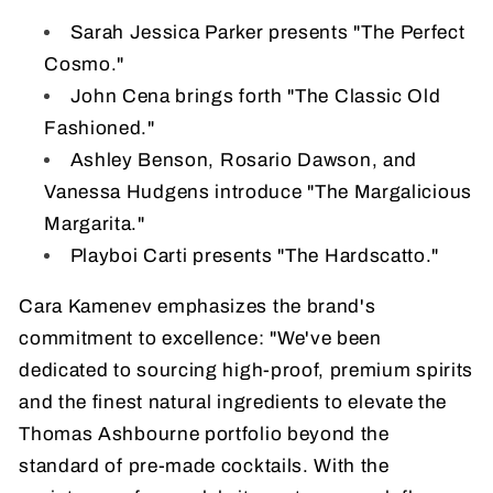
Sarah Jessica Parker presents "The Perfect
Cosmo."
John Cena brings forth "The Classic Old
Fashioned."
Ashley Benson, Rosario Dawson, and
Vanessa Hudgens introduce "The Margalicious
Margarita."
Playboi Carti presents "The Hardscatto."
Cara Kamenev emphasizes the brand's
commitment to excellence: "We've been
dedicated to sourcing high-proof, premium spirits
and the finest natural ingredients to elevate the
Thomas Ashbourne portfolio beyond the
standard of pre-made cocktails. With the