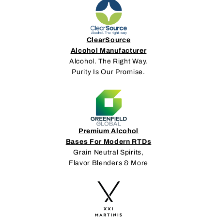
ClearSource
Alcohol Manufacturer
Alcohol. The Right Way.
Purity Is Our Promise.
Premium Alcohol
Bases For Modern RTDs
Grain Neutral Spirits,
Flavor Blenders & More