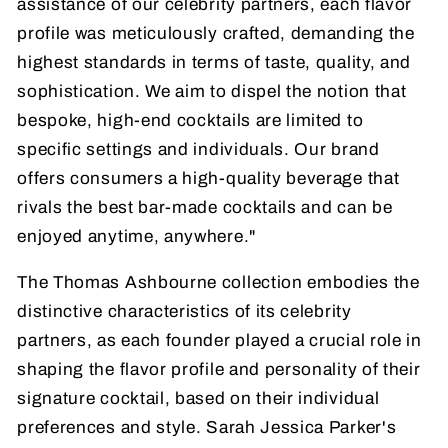
assistance of our celebrity partners, each flavor
profile was meticulously crafted, demanding the
highest standards in terms of taste, quality, and
sophistication. We aim to dispel the notion that
bespoke, high-end cocktails are limited to
specific settings and individuals. Our brand
offers consumers a high-quality beverage that
rivals the best bar-made cocktails and can be
enjoyed anytime, anywhere."
The Thomas Ashbourne collection embodies the
distinctive characteristics of its celebrity
partners, as each founder played a crucial role in
shaping the flavor profile and personality of their
signature cocktail, based on their individual
preferences and style. Sarah Jessica Parker's