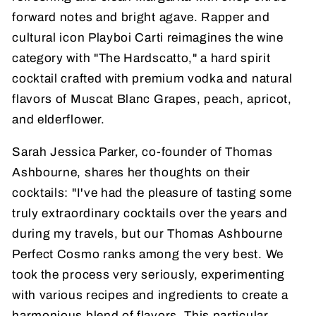
forward notes and bright agave. Rapper and
cultural icon Playboi Carti reimagines the wine
category with "The Hardscatto," a hard spirit
cocktail crafted with premium vodka and natural
flavors of Muscat Blanc Grapes, peach, apricot,
and elderflower.
Sarah Jessica Parker, co-founder of Thomas
Ashbourne, shares her thoughts on their
cocktails: "I've had the pleasure of tasting some
truly extraordinary cocktails over the years and
during my travels, but our Thomas Ashbourne
Perfect Cosmo ranks among the very best. We
took the process very seriously, experimenting
with various recipes and ingredients to create a
harmonious blend of flavors. This particular