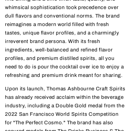
whimsical sophistication took precedence over
dull flavors and conventional norms. The brand
reimagines a modern world filled with fresh
tastes, unique flavor profiles, and a charmingly
irreverent brand persona. With its fresh
ingredients, well-balanced and refined flavor
profiles, and premium distilled spirits, all you
need to do is pour the cocktail over ice to enjoy a
refreshing and premium drink meant for sharing.
Upon its launch, Thomas Ashbourne Craft Spirits
has already received acclaim within the beverage
industry, including a Double Gold medal from the
2022 San Francisco World Spirits Competition
for "The Perfect Cosmo." The brand has also