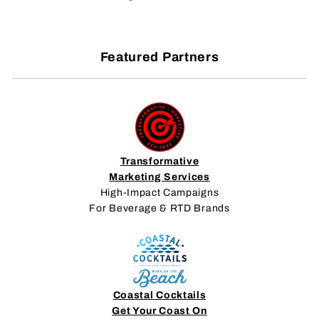
Featured Partners
Transformative
Marketing Services
High-Impact Campaigns
For Beverage & RTD Brands
Coastal Cocktails
Get Your Coast On