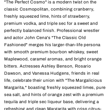
"The Perfect Cosmo" is a modern twist on the
classic Cosmopolitan, combining cranberry,
freshly squeezed lime, hints of strawberry,
premium vodka, and triple sec for a sweet and
perfectly balanced finish. Professional wrestler
and actor John Cena's "The Classic Old
Fashioned" merges his larger-than-life persona
with smooth premium bourbon whiskey, sweet
Maplewood, caramel aromas, and bright orange
bitters. Actresses Ashley Benson, Rosario
Dawson, and Vanessa Hudgens, friends in real
life, celebrate their union with "The Margalicious
Margarita," boasting freshly squeezed limes, pure
sea salt, and hints of orange zest with a premium
tequila and triple sec liqueur base, delivering a
refreshing and clean Margarita with crisp citrus-