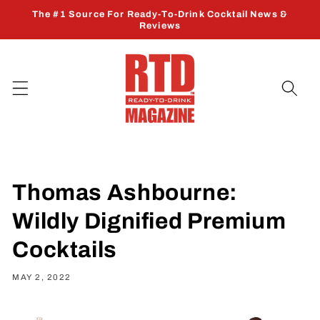
Skip to
The #1 Source For Ready-To-Drink Cocktail News &
content
Reviews
Thomas Ashbourne:
Wildly Dignified Premium
Cocktails
MAY 2, 2022