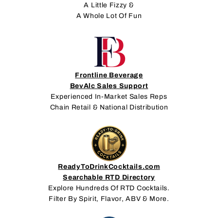
A Little Fizzy &
A Whole Lot Of Fun
Frontline Beverage
BevAlc Sales Support
Experienced In-Market Sales Reps
Chain Retail & National Distribution
ReadyToDrinkCocktails.com
Searchable RTD Directory
Explore Hundreds Of RTD Cocktails.
Filter By Spirit, Flavor, ABV & More.