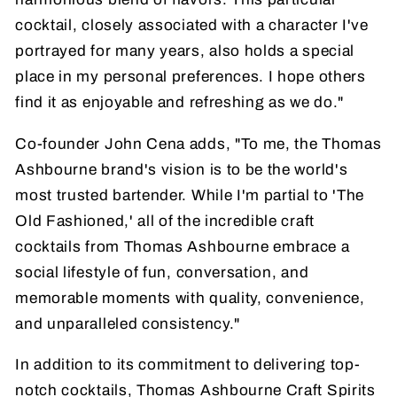
cocktail, closely associated with a character I've
portrayed for many years, also holds a special
place in my personal preferences. I hope others
find it as enjoyable and refreshing as we do."
Co-founder John Cena adds, "To me, the Thomas
Ashbourne brand's vision is to be the world's
most trusted bartender. While I'm partial to 'The
Old Fashioned,' all of the incredible craft
cocktails from Thomas Ashbourne embrace a
social lifestyle of fun, conversation, and
memorable moments with quality, convenience,
and unparalleled consistency."
In addition to its commitment to delivering top-
notch cocktails, Thomas Ashbourne Craft Spirits