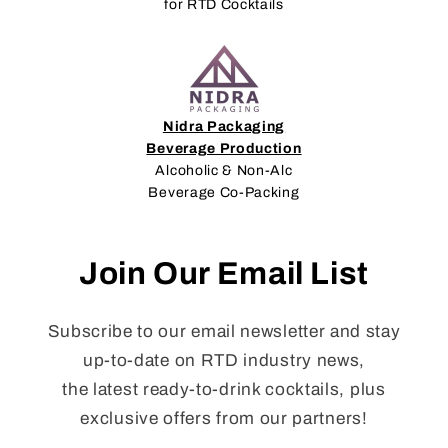
for RTD Cocktails
Nidra Packaging
Beverage Production
Alcoholic & Non-Alc
Beverage Co-Packing
Join Our Email List
Subscribe to our email newsletter and stay
up-to-date on RTD industry news,
the latest ready-to-drink cocktails, plus
exclusive offers from our partners!