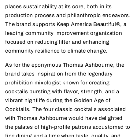
places sustainability at its core, both in its
production process and philanthropic endeavors.
The brand supports Keep America Beautiful®, a
leading community improvement organization
focused on reducing litter and enhancing
community resilience to climate change.
As for the eponymous Thomas Ashbourne, the
brand takes inspiration from the legendary
prohibition mixologist known for creating
cocktails bursting with flavor, strength, and a
vibrant nightlife during the Golden Age of
Cocktails. The four classic cocktails associated
with Thomas Ashbourne would have delighted
the palates of high-profile patrons accustomed to
fine dining and a time when taste, quality, and