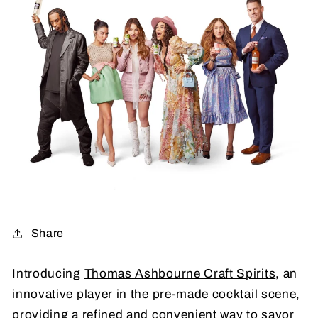
Share
Introducing
Thomas Ashbourne Craft Spirits
, an
innovative player in the pre-made cocktail scene,
providing a refined and convenient way to savor