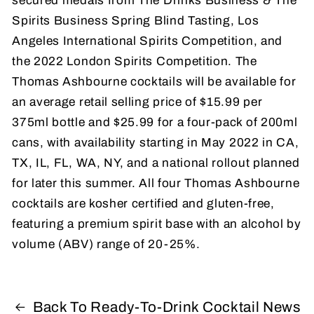
secured medals from The Drinks Business & The
Spirits Business Spring Blind Tasting, Los
Angeles International Spirits Competition, and
the 2022 London Spirits Competition. The
Thomas Ashbourne cocktails will be available for
an average retail selling price of $15.99 per
375ml bottle and $25.99 for a four-pack of 200ml
cans, with availability starting in May 2022 in CA,
TX, IL, FL, WA, NY, and a national rollout planned
for later this summer. All four Thomas Ashbourne
cocktails are kosher certified and gluten-free,
featuring a premium spirit base with an alcohol by
volume (ABV) range of 20-25%.
Back To Ready-To-Drink Cocktail News