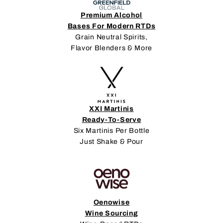
Premium Alcohol
Bases For Modern RTDs
Grain Neutral Spirits,
Flavor Blenders & More
XXI Martinis
Ready-To-Serve
Six Martinis Per Bottle
Just Shake & Pour
Oenowise
Wine Sourcing