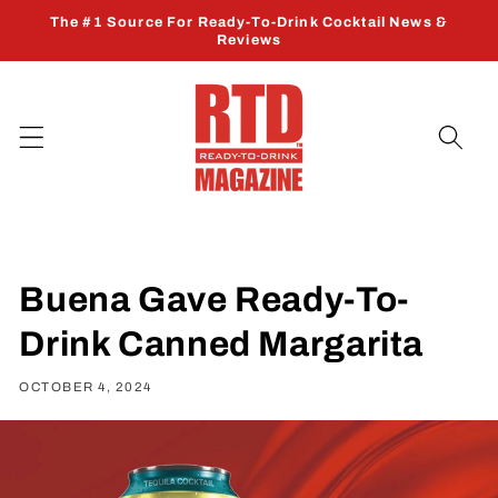
Skip to
The #1 Source For Ready-To-Drink Cocktail News &
content
Reviews
Buena Gave Ready-To-
Drink Canned Margarita
OCTOBER 4, 2024