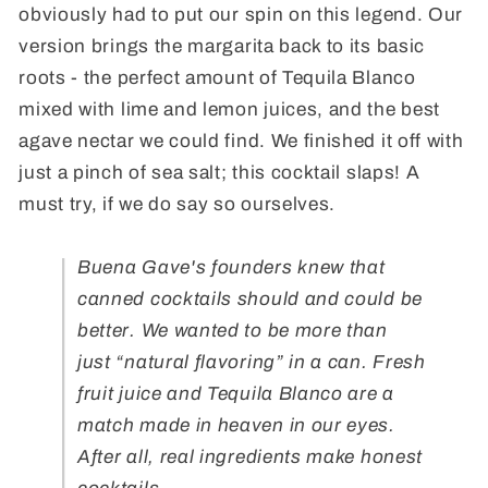
obviously had to put our spin on this legend. Our
version brings the margarita back to its basic
roots - the perfect amount of Tequila Blanco
mixed with lime and lemon juices, and the best
agave nectar we could find. We finished it off with
just a pinch of sea salt; this cocktail slaps! A
must try, if we do say so ourselves.
Buena Gave's founders knew that
canned cocktails should and could be
better. We wanted to be more than
just “natural flavoring” in a can.
Fresh
fruit juice and Tequila Blanco are a
match made in heaven in our eyes.
After all, real ingredients make honest