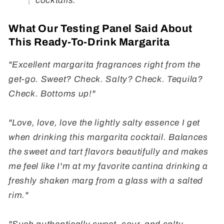
cocktails.
What Our Testing Panel Said About
This Ready-To-Drink Margarita
"Excellent margarita fragrances right from the
get-go. Sweet? Check. Salty? Check. Tequila?
Check. Bottoms up!"
"Love, love, love the lightly salty essence I get
when drinking this margarita cocktail. Balances
the sweet and tart flavors beautifully and makes
me feel like I'm at my favorite cantina drinking a
freshly shaken marg from a glass with a salted
rim."