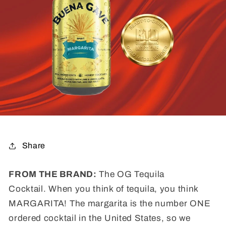
Share
FROM THE BRAND:
The OG Tequila
Cocktail. When you think of tequila, you think
MARGARITA! The margarita is the number ONE
ordered cocktail in the United States, so we