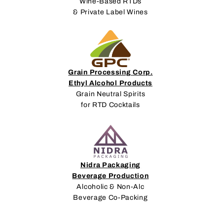
Wine-Based RTDs
& Private Label Wines
Grain Processing Corp.
Ethyl Alcohol Products
Grain Neutral Spirits
for RTD Cocktails
Nidra Packaging
Beverage Production
Alcoholic & Non-Alc
Beverage Co-Packing