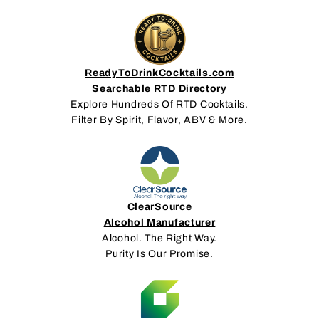
ReadyToDrinkCocktails.com
Searchable RTD Directory
Explore Hundreds Of RTD Cocktails.
Filter By Spirit, Flavor, ABV & More.
ClearSource
Alcohol Manufacturer
Alcohol. The Right Way.
Purity Is Our Promise.