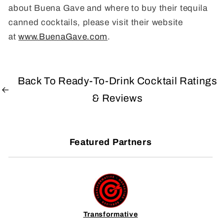
about Buena Gave and where to buy their tequila
canned cocktails, please visit their website
at
www.BuenaGave.com
.
Back To Ready-To-Drink Cocktail Ratings
& Reviews
Featured Partners
Transformative