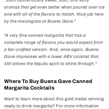
"Such authentically sweet, sour, and salty
aromas that get even better when poured over ice
and with all of the flavors to match. Nice job here
by the mixologists at Buena Gave."
"A very fine canned margarita that has a
complete range of flavors you would expect from
a bar-crafted version. And, once again, Buena
Gave impresses with a lower ABV cocktail that
still allows the tequila spirit to shine through."
Where To Buy Buena Gave Canned
Margarita Cocktails
Want to learn more about this gold medal winning
ready to drink margarita? For more information