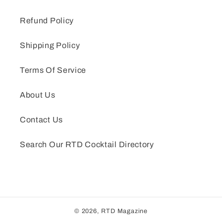
Refund Policy
Shipping Policy
Terms Of Service
About Us
Contact Us
Search Our RTD Cocktail Directory
© 2026,
RTD Magazine