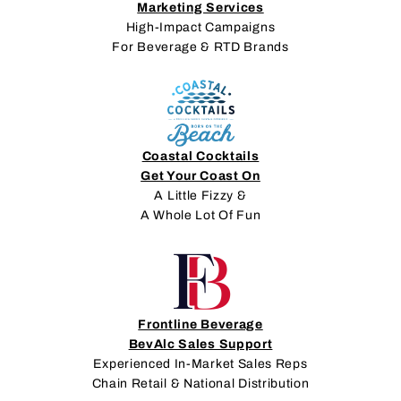
Marketing Services
High-Impact Campaigns
For Beverage & RTD Brands
Coastal Cocktails
Get Your Coast On
A Little Fizzy &
A Whole Lot Of Fun
Frontline Beverage
BevAlc Sales Support
Experienced In-Market Sales Reps
Chain Retail & National Distribution