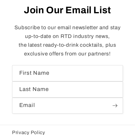
Join Our Email List
Subscribe to our email newsletter and stay
up-to-date on RTD industry news,
the latest ready-to-drink cocktails, plus
exclusive offers from our partners!
First Name
Last Name
Email
Privacy Policy