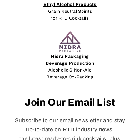
Ethyl Alcohol Products
Grain Neutral Spirits
for RTD Cocktails
Nidra Packaging
Beverage Production
Alcoholic & Non-Alc
Beverage Co-Packing
Join Our Email List
Subscribe to our email newsletter and stay
up-to-date on RTD industry news,
the latest ready-to-drink cocktails, plus