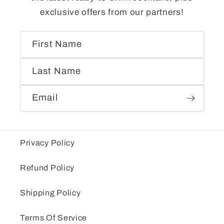
exclusive offers from our partners!
First Name
Last Name
Email
Privacy Policy
Refund Policy
Shipping Policy
Terms Of Service