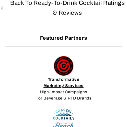
Back To Ready-To-Drink Cocktail Ratings
& Reviews
Featured Partners
Transformative
Marketing Services
High-Impact Campaigns
For Beverage & RTD Brands