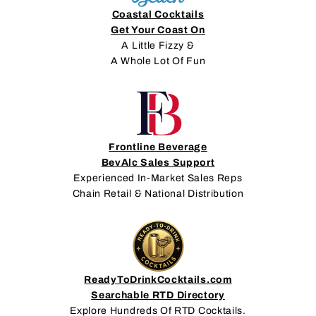
Coastal Cocktails
Get Your Coast On
A Little Fizzy &
A Whole Lot Of Fun
Frontline Beverage
BevAlc Sales Support
Experienced In-Market Sales Reps
Chain Retail & National Distribution
ReadyToDrinkCocktails.com
Searchable RTD Directory
Explore Hundreds Of RTD Cocktails.