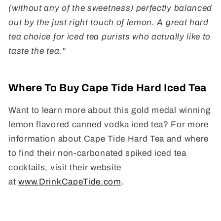
(without any of the sweetness) perfectly balanced
out by the just right touch of lemon. A great hard
tea choice for iced tea purists who actually like to
taste the tea."
Where To Buy Cape Tide Hard Iced Tea
Want to learn more about this gold medal winning
lemon flavored canned vodka iced tea? For more
information about Cape Tide Hard Tea and where
to find their non-carbonated spiked iced tea
cocktails, visit their website
at
www.DrinkCapeTide.com
.