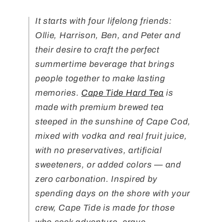
It starts with four lifelong friends:
Ollie, Harrison, Ben, and Peter and
their desire to craft the perfect
summertime beverage that brings
people together to make lasting
memories.
Cape Tide Hard Tea
is
made with premium brewed tea
steeped in the sunshine of Cape Cod,
mixed with vodka and real fruit juice,
with no preservatives, artificial
sweeteners, or added colors — and
zero carbonation. Inspired by
spending days on the shore with your
crew, Cape Tide is made for those