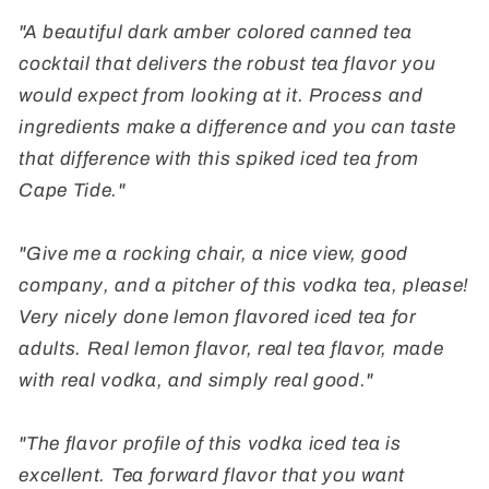
"A beautiful dark amber colored canned tea
cocktail that delivers the robust tea flavor you
would expect from looking at it. Process and
ingredients make a difference and you can taste
that difference with this spiked iced tea from
Cape Tide."
"Give me a rocking chair, a nice view, good
company, and a pitcher of this vodka tea, please!
Very nicely done lemon flavored iced tea for
adults. Real lemon flavor, real tea flavor, made
with real vodka, and simply real good."
"The flavor profile of this vodka iced tea is
excellent. Tea forward flavor that you want