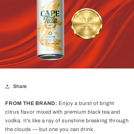
Share
FROM THE BRAND:
Enjoy a burst of bright
citrus flavor mixed with premium black tea and
vodka. It’s like a ray of sunshine breaking through
the clouds — but one you can drink.