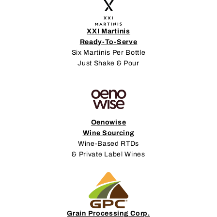
XXI Martinis
Ready-To-Serve
Six Martinis Per Bottle
Just Shake & Pour
Oenowise
Wine Sourcing
Wine-Based RTDs
& Private Label Wines
Grain Processing Corp.