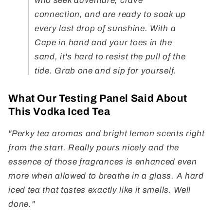
who seek adventure, crave
connection, and are ready to soak up
every last drop of sunshine. With a
Cape in hand and your toes in the
sand, it's hard to resist the pull of the
tide. Grab one and sip for yourself.
What Our Testing Panel Said About
This Vodka Iced Tea
"Perky tea aromas and bright lemon scents right
from the start. Really pours nicely and the
essence of those fragrances is enhanced even
more when allowed to breathe in a glass. A hard
iced tea that tastes exactly like it smells. Well
done."