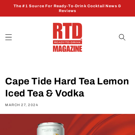
Skip to
The #1 Source For Ready-To-Drink Cocktail News &
content
Reviews
Cape Tide Hard Tea Lemon
Iced Tea & Vodka
MARCH 27, 2024