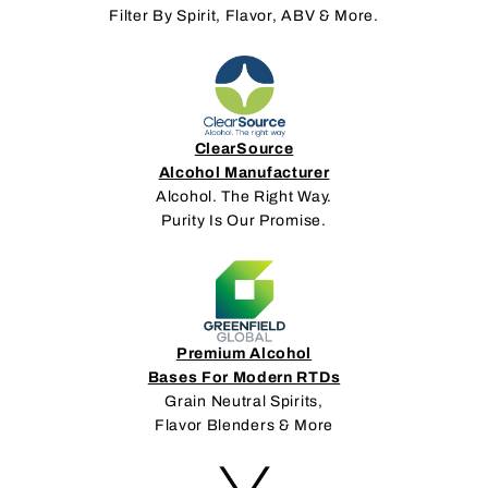
Filter By Spirit, Flavor, ABV & More.
ClearSource
Alcohol Manufacturer
Alcohol. The Right Way.
Purity Is Our Promise.
Premium Alcohol
Bases For Modern RTDs
Grain Neutral Spirits,
Flavor Blenders & More