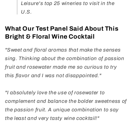
Leisure's top 25 wineries to visit in the
U.S.
What Our Test Panel Said About This
Bright & Floral Wine Cocktail
"Sweet and floral aromas that make the senses
sing. Thinking about the combination of passion
fruit and rosewater made me so curious to try
this flavor and I was not disappointed."
"I absolutely love the use of rosewater to
complement and balance the bolder sweetness of
the passion fruit. A unique combination to say
the least and very tasty wine cocktail!"