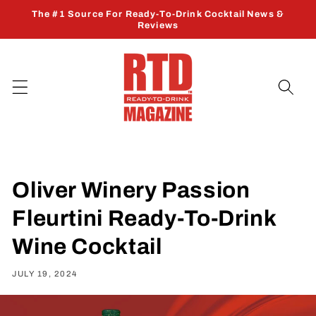
Skip to
The #1 Source For Ready-To-Drink Cocktail News &
content
Reviews
Oliver Winery Passion
Fleurtini Ready-To-Drink
Wine Cocktail
JULY 19, 2024