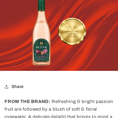
Share
FROM THE BRAND:
Refreshing & bright passion
fruit are followed by a blush of soft & floral
rosewater. A delicate delight that brings to mind a