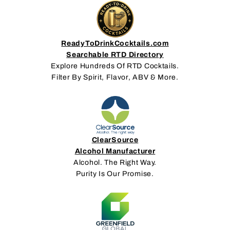
ReadyToDrinkCocktails.com
Searchable RTD Directory
Explore Hundreds Of RTD Cocktails.
Filter By Spirit, Flavor, ABV & More.
ClearSource
Alcohol Manufacturer
Alcohol. The Right Way.
Purity Is Our Promise.