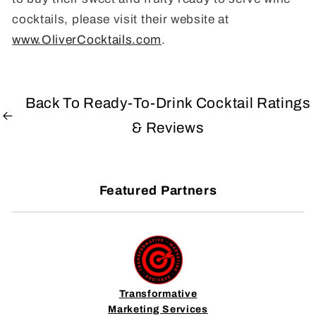
cocktails, please visit their website at
www.OliverCocktails.com
.
Back To Ready-To-Drink Cocktail Ratings
& Reviews
Featured Partners
Transformative
Marketing Services