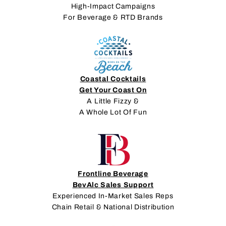
High-Impact Campaigns
For Beverage & RTD Brands
Coastal Cocktails
Get Your Coast On
A Little Fizzy &
A Whole Lot Of Fun
Frontline Beverage
BevAlc Sales Support
Experienced In-Market Sales Reps
Chain Retail & National Distribution