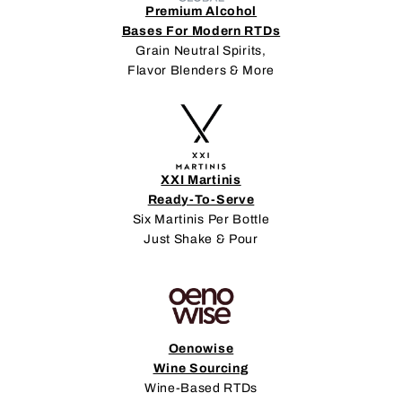
Premium Alcohol
Bases For Modern RTDs
Grain Neutral Spirits,
Flavor Blenders & More
XXI Martinis
Ready-To-Serve
Six Martinis Per Bottle
Just Shake & Pour
Oenowise
Wine Sourcing
Wine-Based RTDs