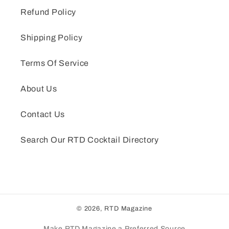
Refund Policy
Shipping Policy
Terms Of Service
About Us
Contact Us
Search Our RTD Cocktail Directory
© 2026,
RTD Magazine
Make RTD Magazine a Preferred Source