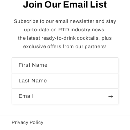
Join Our Email List
Subscribe to our email newsletter and stay
up-to-date on RTD industry news,
the latest ready-to-drink cocktails, plus
exclusive offers from our partners!
First Name
Last Name
Email
Privacy Policy