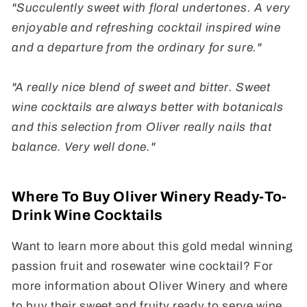
"Succulently sweet with floral undertones. A very
enjoyable and refreshing cocktail inspired wine
and a departure from the ordinary for sure."
"A really nice blend of sweet and bitter. Sweet
wine cocktails are always better with botanicals
and this selection from Oliver really nails that
balance. Very well done."
Where To Buy Oliver Winery Ready-To-
Drink Wine Cocktails
Want to learn more about this gold medal winning
passion fruit and rosewater wine cocktail? For
more information about Oliver Winery and where
to buy their sweet and fruity ready to serve wine