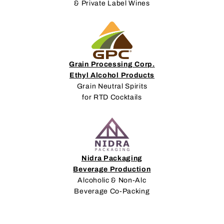
& Private Label Wines
Grain Processing Corp.
Ethyl Alcohol Products
Grain Neutral Spirits
for RTD Cocktails
Nidra Packaging
Beverage Production
Alcoholic & Non-Alc
Beverage Co-Packing