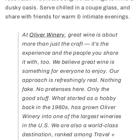
dusky oasis. Serve chilled in a coupe glass, and
share with friends for warm & intimate evenings.
At
Oliver Winery
, great wine is about
more than just the craft — it’s the
experience and the people you share
it with, too. We believe great wine is
something for everyone to enjoy. Our
approach is refreshingly real. Nothing
fake. No pretenses here. Only the
good stuff. What started as a hobby
back in the 1960s, has grown Oliver
Winery into one of the largest wineries
in the U.S. We are also a world-class
destination, ranked among Travel +