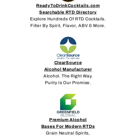
ReadyToDrinkCocktails.com
Searchable RTD Directory
Explore Hundreds Of RTD Cocktails.
Filter By Spirit, Flavor, ABV & More.
ClearSource
Alcohol Manufacturer
Alcohol. The Right Way.
Purity Is Our Promise.
Premium Alcohol
Bases For Modern RTDs
Grain Neutral Spirits,