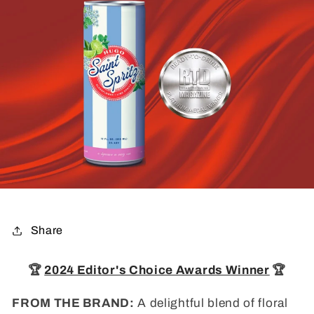
Share
🏆
2024 Editor's Choice Awards Winner
🏆
FROM THE BRAND:
A delightful blend of floral