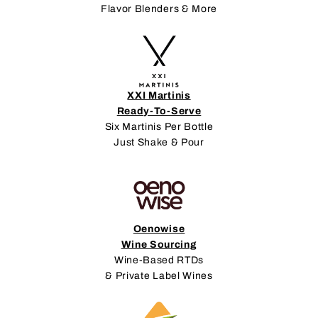
Flavor Blenders & More
XXI Martinis
Ready-To-Serve
Six Martinis Per Bottle
Just Shake & Pour
Oenowise
Wine Sourcing
Wine-Based RTDs
& Private Label Wines