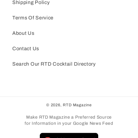
Shipping Policy
Terms Of Service
About Us
Contact Us
Search Our RTD Cocktail Directory
© 2026,
RTD Magazine
Make RTD Magazine a Preferred Source
for Information in your Google News Feed