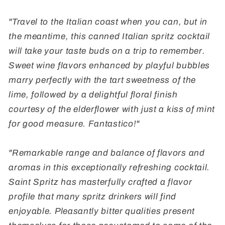
"Travel to the Italian coast when you can, but in
the meantime, this canned Italian spritz cocktail
will take your taste buds on a trip to remember.
Sweet wine flavors enhanced by playful bubbles
marry perfectly with the tart sweetness of the
lime, followed by a delightful floral finish
courtesy of the elderflower with just a kiss of mint
for good measure. Fantastico!"
"Remarkable range and balance of flavors and
aromas in this exceptionally refreshing cocktail.
Saint Spritz has masterfully crafted a flavor
profile that many spritz drinkers will find
enjoyable. Pleasantly bitter qualities present