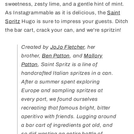
sweetness, zesty lime, and a gentle hint of mint.
As Instagrammable as it is delicious, the
Saint
Spritz
Hugo is sure to impress your guests. Ditch
the bar cart, crack your can, and we're spritzin!
Created by
JoJo Fletcher
, her
brother,
Ben Patton
, and
Mallory
Patton
, Saint Spritz is a line of
handcrafted
Italian
spritzes in a can.
After a summer spent exploring
Europe and sampling spritzes at
every port, we found ourselves
recreating that famous bright, bitter
aperitivo with friends. Lugging around
a bar cart of ingredients got old, and
so did wasting an entire bottle of