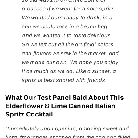
prosecco if we went for a solo spritz.
We wanted ours ready to drink, in a
can we could toss in a beach bag.
And we wanted it to taste delicious.
So we left out all the artificial colors
and flavors we saw in the market, and
we made our own. We hope you enjoy
it as much as we do. Like a sunset, a
spritz is best shared with friends.
What Our Test Panel Said About This
Elderflower & Lime Canned Italian
Spritz Cocktail
"Immediately upon opening, amazing sweet and
floral fragrances escaped from the can and filled