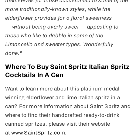
themselves for those accustomed to some of the
more traditionally-known styles, while the
elderflower provides for a floral sweetness
—
without being overly sweet
— appealing to
those who like to dabble in some of the
Limoncello and sweeter types
. Wonderfully
done."
Where To Buy Saint Spritz Italian Spritz
Cocktails In A Can
Want to learn more about this platinum medal
winning elderflower and lime Italian spritz in a
can? For more information about Saint Spritz and
where to find their handcrafted ready-to-drink
canned spritzes, please visit their website
at
www.SaintSpritz.com
.