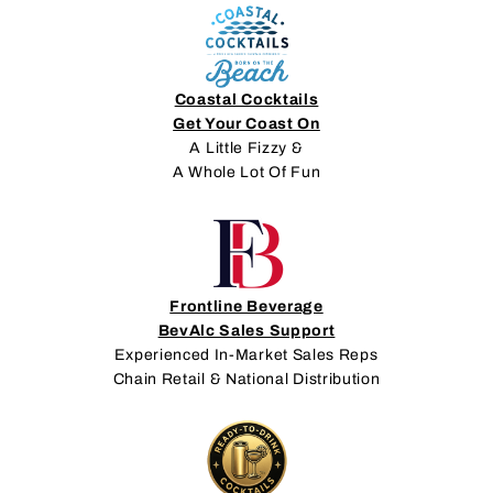
Coastal Cocktails
Get Your Coast On
A Little Fizzy &
A Whole Lot Of Fun
Frontline Beverage
BevAlc Sales Support
Experienced In-Market Sales Reps
Chain Retail & National Distribution