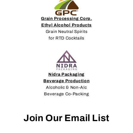
Grain Processing Corp.
Ethyl Alcohol Products
Grain Neutral Spirits
for RTD Cocktails
Nidra Packaging
Beverage Production
Alcoholic & Non-Alc
Beverage Co-Packing
Join Our Email List