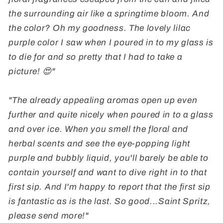
the surrounding air like a springtime bloom. And
the color? Oh my goodness. The lovely lilac
purple color I saw when I poured in to my glass is
to die for and so pretty that I had to take a
picture! 😍"
"The already appealing aromas open up even
further and quite nicely when poured in to a glass
and over ice. When you smell the floral and
herbal scents and see the eye-popping light
purple and bubbly liquid, you'll barely be able to
contain yourself and want to dive right in to that
first sip. And I'm happy to report that the first sip
is fantastic as is the last. So good...Saint Spritz,
please send more!"