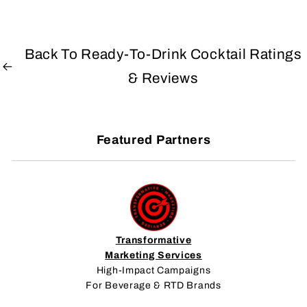
Back To Ready-To-Drink Cocktail Ratings
& Reviews
Featured Partners
Transformative
Marketing Services
High-Impact Campaigns
For Beverage & RTD Brands