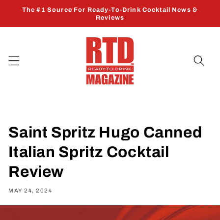
Skip to
The #1 Source For Ready-To-Drink Cocktail News &
content
Reviews
Saint Spritz Hugo Canned
Italian Spritz Cocktail
Review
MAY 24, 2024