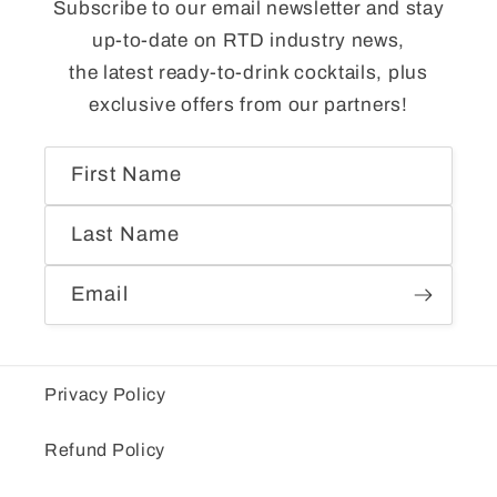
Subscribe to our email newsletter and stay
up-to-date on RTD industry news,
the latest ready-to-drink cocktails, plus
exclusive offers from our partners!
First Name
Last Name
Email
Privacy Policy
Refund Policy