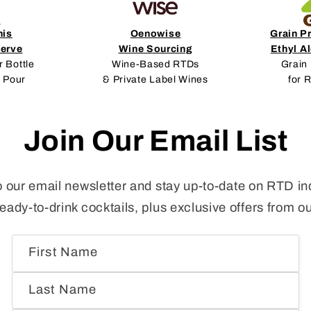
nis
Oenowise
Grain P
erve
Wine Sourcing
Ethyl A
r Bottle
Wine-Based RTDs
Grain 
 Pour
& Private Label Wines
for 
Join Our Email List
o our email newsletter and stay up-to-date on RTD in
ready-to-drink cocktails, plus exclusive offers from o
First Name
Last Name