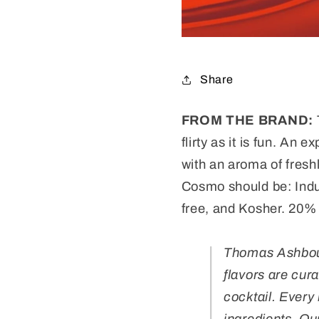
Share
FROM THE BRAND:
flirty as it is fun.
An exp
with an aroma of fres
Cosmo should be: Indul
free,
and
Kosher. 20% 
Thomas Ashbourn
flavors are cur
cocktail. Every 