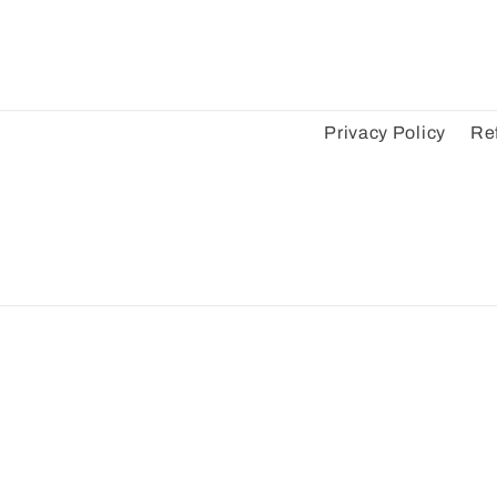
Privacy Policy
Re