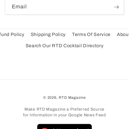
Email
fund Policy
Shipping Policy
Terms Of Service
Abou
Search Our RTD Cocktail Directory
© 2026,
RTD Magazine
Make RTD Magazine a Preferred Source
for Information in your Google News Feed