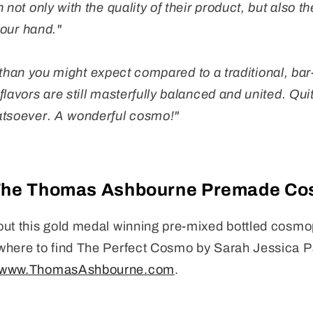
 not only with the quality of their product, but also th
 your hand."
lor than you might expect compared to a traditional, bar
lavors are still masterfully balanced and united. Qui
atsoever. A wonderful cosmo!"
The Thomas Ashbourne Premade Co
ut this gold medal winning pre-mixed bottled cosmop
where to find The Perfect Cosmo by Sarah Jessica Pa
www.ThomasAshbourne.com
.