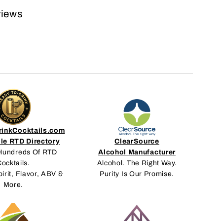
views
inkCocktails.com
le RTD Directory
ClearSource
Hundreds Of RTD
Alcohol Manufacturer
ocktails.
Alcohol. The Right Way.
pirit, Flavor, ABV &
Purity Is Our Promise.
More.