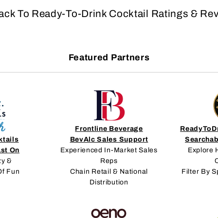
ack To Ready-To-Drink Cocktail Ratings & Re
Featured Partners
Frontline Beverage
ReadyToDr
ktails
BevAlc Sales Support
Searchab
ast On
Experienced In-Market Sales
Explore 
zy &
Reps
C
Of Fun
Chain Retail & National
Filter By S
Distribution