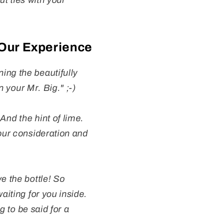
ut ties with your
 Our Experience
ing the beautifully
n your Mr. Big." ;-)
And the hint of lime.
your consideration and
e the bottle! So
aiting for you inside.
g to be said for a