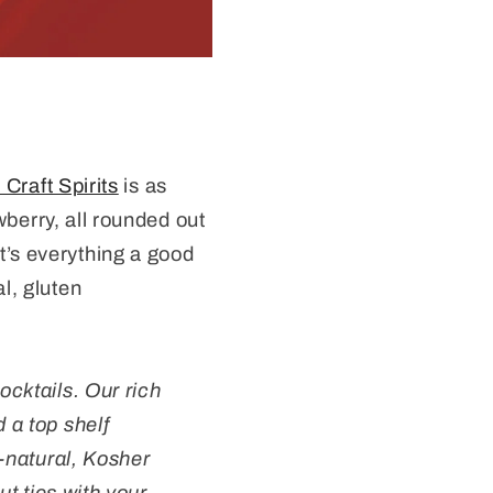
raft Spirits
is as
wberry, all rounded out
It’s everything a good
al, gluten
ocktails. Our rich
 a top shelf
l-natural, Kosher