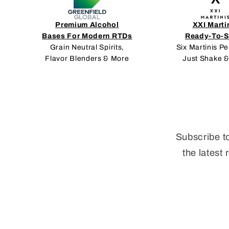
Premium Alcohol
XXI Marti
Bases For Modern RTDs
Ready-To-S
Grain Neutral Spirits,
Six Martinis Pe
Flavor Blenders & More
Just Shake &
Subscribe t
the latest 