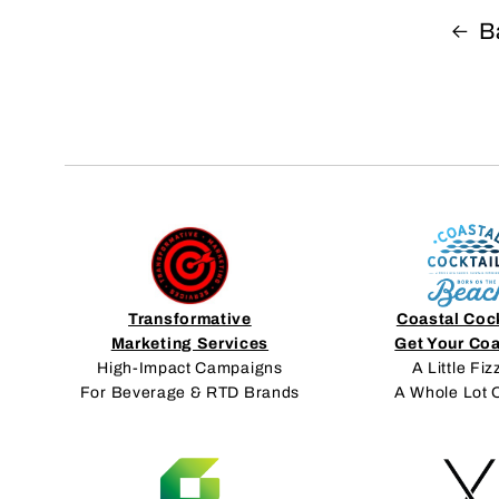
B
Transformative
Coastal Coc
Marketing Services
Get Your Co
High-Impact Campaigns
A Little Fiz
For Beverage & RTD Brands
A Whole Lot 