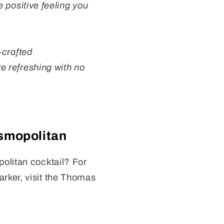
e positive feeling you
-crafted
te refreshing with no
smopolitan
olitan cocktail? For
rker, visit the Thomas