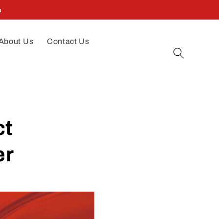
s
About Us
Contact Us
ct
er