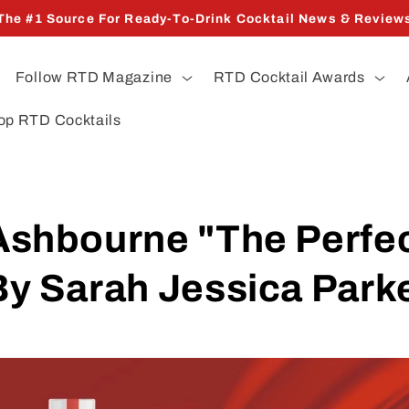
The #1 Source For Ready-To-Drink Cocktail News & Review
Follow RTD Magazine
RTD Cocktail Awards
op RTD Cocktails
shbourne "The Perfe
y Sarah Jessica Park