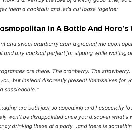
 work is driven by the love of a wildly good time, so c
fer them a cocktail) and let’s cut loose together.
Cosmopolitan In A Bottle And Here's
sant and sweet cranberry aroma greeted me upon open
t and airy cocktail perfect for sipping while waiting o
 fragrances are there. The cranberry. The strawberry. 
 you, but instead discreetly present themselves for 
d sessionable."
aging are both just so appealing and I especially lov
tely won't be disappointed once you discover what's w
 fancy drinking these at a party...and there is somethin