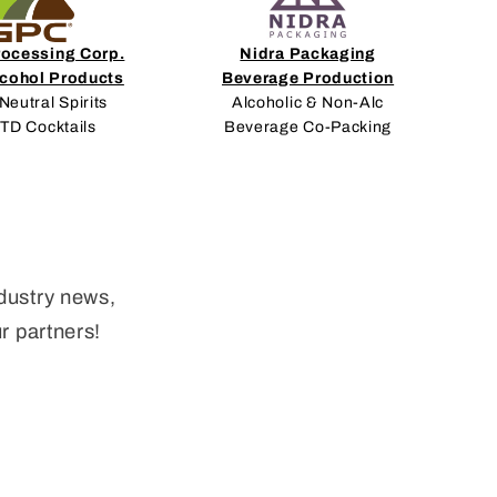
rocessing Corp.
Nidra Packaging
lcohol Products
Beverage Production
Neutral Spirits
Alcoholic & Non-Alc
RTD Cocktails
Beverage Co-Packing
dustry news,
ur partners!