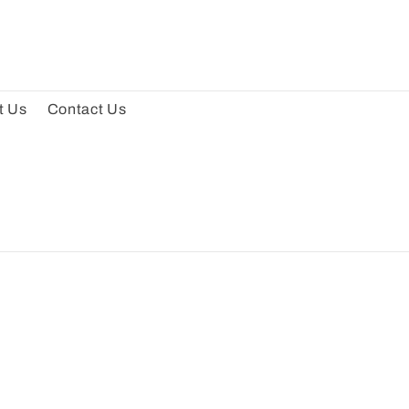
t Us
Contact Us