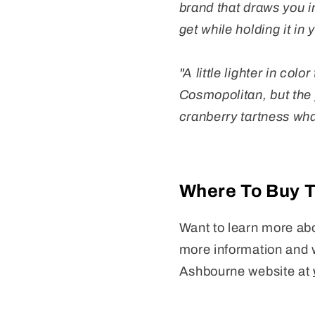
brand that draws you in
get while holding it in
"A little lighter in co
Cosmopolitan, but the f
cranberry tartness wh
Where To Buy 
Want to learn more abo
more information and 
Ashbourne website at