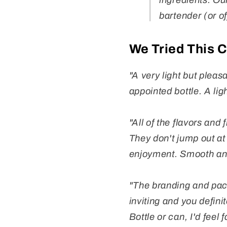
ingredients. Our
bartender (or of
We Tried This 
"A very light but plea
appointed bottle. A ligh
"All of the flavors and
They don't jump out at
enjoyment. Smooth an
"The branding and pack
inviting and you defini
Bottle or can, I'd feel