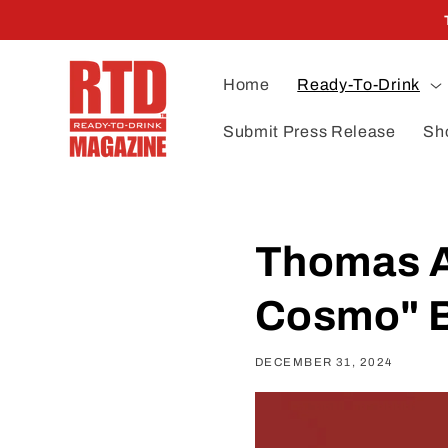
Skip to
content
Home
Ready-To-Drink
Submit Press Release
Sh
Thomas A
Cosmo" B
DECEMBER 31, 2024