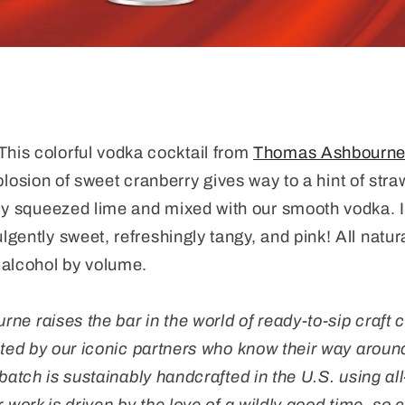
This colorful vodka cocktail from
Thomas Ashbourne C
losion of sweet cranberry gives way to a hint of stra
hly squeezed lime and mixed with our smooth vodka
. 
gently sweet, refreshingly tangy, and pink!
All natur
alcohol by volume.
e raises the bar in the world of ready-to-sip craft c
ated by our iconic partners who know their way around
batch is sustainably handcrafted in the U.S. using al