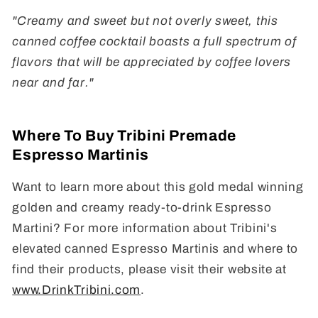
"Creamy and sweet but not overly sweet, this
canned coffee cocktail boasts a full spectrum of
flavors that will be appreciated by coffee lovers
near and far."
Where To Buy Tribini Premade
Espresso Martinis
Want to learn more about this gold medal winning
golden and creamy ready-to-drink Espresso
Martini? For more information about Tribini's
elevated canned Espresso Martinis and where to
find their products, please visit their website at
www.DrinkTribini.com
.