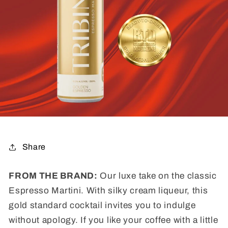
Share
FROM THE BRAND:
Our luxe take on the classic
Espresso Martini. With silky cream liqueur, this
gold standard cocktail invites you to indulge
without apology. If you like your coffee with a little