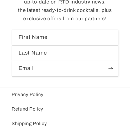
up-to-date on RTD industry news,
the latest ready-to-drink cocktails, plus
exclusive offers from our partners!
First Name
Last Name
Email
Privacy Policy
Refund Policy
Shipping Policy