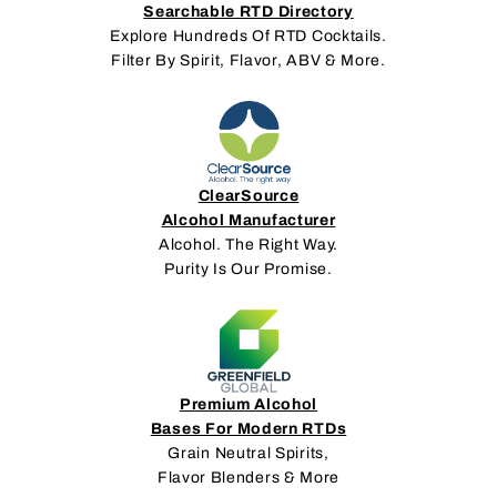
Searchable RTD Directory
Explore Hundreds Of RTD Cocktails.
Filter By Spirit, Flavor, ABV & More.
ClearSource
Alcohol Manufacturer
Alcohol. The Right Way.
Purity Is Our Promise.
Premium Alcohol
Bases For Modern RTDs
Grain Neutral Spirits,
Flavor Blenders & More