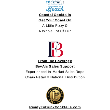
Coastal Cocktails
Get Your Coast On
A Little Fizzy &
A Whole Lot Of Fun
Frontline Beverage
BevAlc Sales Support
Experienced In-Market Sales Reps
Chain Retail & National Distribution
ReadyToDrinkCocktails.com