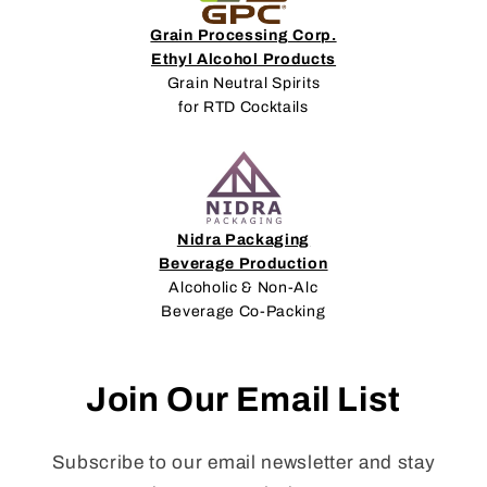
Grain Processing Corp.
Ethyl Alcohol Products
Grain Neutral Spirits
for RTD Cocktails
Nidra Packaging
Beverage Production
Alcoholic & Non-Alc
Beverage Co-Packing
Join Our Email List
Subscribe to our email newsletter and stay