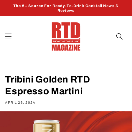
Skip to
The #1 Source For Ready-To-Drink Cocktail News &
content
Reviews
Tribini Golden RTD
Espresso Martini
APRIL 26, 2024