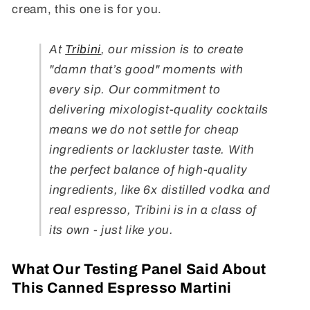
cream, this one is for you.
At
Tribini
, our mission is to create
"damn that’s good" moments with
every sip. Our commitment to
delivering mixologist-quality cocktails
means we do not settle for cheap
ingredients or lackluster taste. With
the perfect balance of high-quality
ingredients, like 6x distilled vodka and
real espresso, Tribini is in a class of
its own - just like you.
What Our Testing Panel Said About
This Canned Espresso Martini