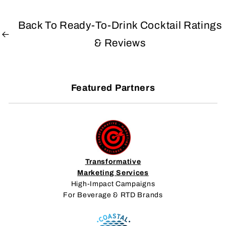
Back To Ready-To-Drink Cocktail Ratings
& Reviews
Featured Partners
Transformative
Marketing Services
High-Impact Campaigns
For Beverage & RTD Brands