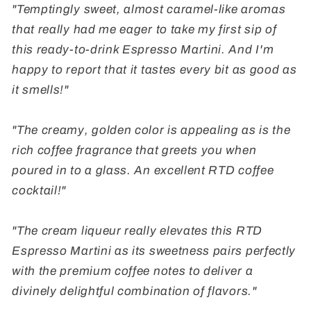
"Temptingly sweet, almost caramel-like aromas
that really had me eager to take my first sip of
this ready-to-drink Espresso Martini. And I'm
happy to report that it tastes every bit as good as
it smells!"
"The creamy, golden color is appealing as is the
rich coffee fragrance that greets you when
poured in to a glass. An excellent RTD coffee
cocktail!"
"The cream liqueur really elevates this RTD
Espresso Martini as its sweetness pairs perfectly
with the premium coffee notes to deliver a
divinely delightful combination of flavors."