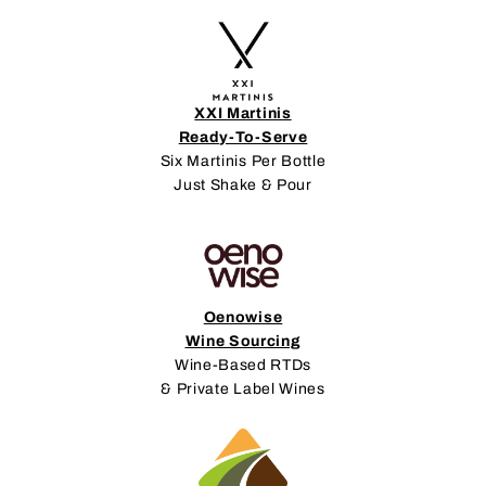
XXI Martinis
Ready-To-Serve
Six Martinis Per Bottle
Just Shake & Pour
Oenowise
Wine Sourcing
Wine-Based RTDs
& Private Label Wines