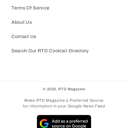
Terms Of Service
About Us
Contact Us
Search Our RTD Cocktail Directory
© 2026,
RTD Magazine
Make RTD Magazine a Preferred Source
for Information in your Google News Feed