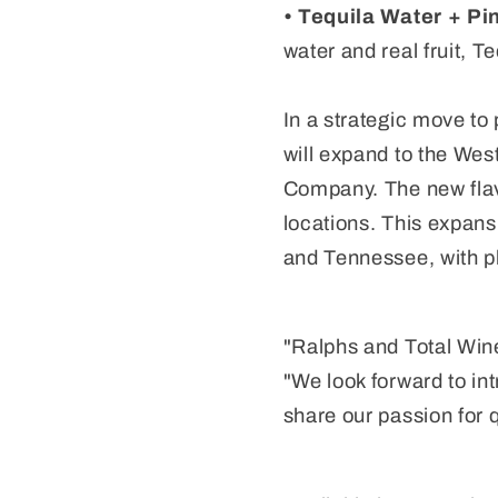
• Tequila Water + Pi
water and real fruit, T
In a strategic move t
will expand to the Wes
Company. The new flavo
locations. This expans
and Tennessee, with pl
"Ralphs and Total Wine
"We look forward to in
share our passion for q