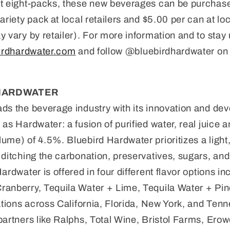
t eight-packs, these new beverages can be purchased
ariety pack at local retailers and $5.00 per can at lo
y vary by retailer). For more information and to stay
irdhardwater.com
and follow @bluebirdhardwater on 
HARDWATER
ds the beverage industry with its innovation and de
as Hardwater: a fusion of purified water, real juice 
ume) of 4.5%. Bluebird Hardwater prioritizes a light,
 ditching the carbonation, preservatives, sugars, and 
ardwater is offered in four different flavor options 
ranberry, Tequila Water + Lime, Tequila Water + Pin
cations across California, Florida, New York, and Ten
partners like Ralphs, Total Wine, Bristol Farms, Ero