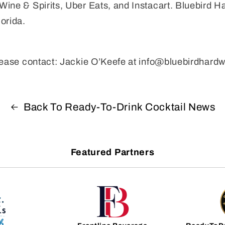
ine & Spirits, Uber Eats, and Instacart. Bluebird H
orida.
please contact: Jackie O’Keefe at info@bluebirdhard
Back To Ready-To-Drink Cocktail News
Featured Partners