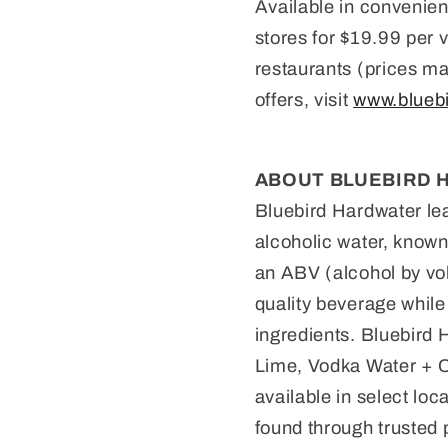
Available in convenien
stores for $19.99 per v
restaurants (prices ma
offers, visit
www.blueb
ABOUT BLUEBIRD 
Bluebird Hardwater lea
alcoholic water, known 
an ABV (alcohol by vol
quality beverage while
ingredients. Bluebird H
Lime, Vodka Water + C
available in select lo
found through trusted 