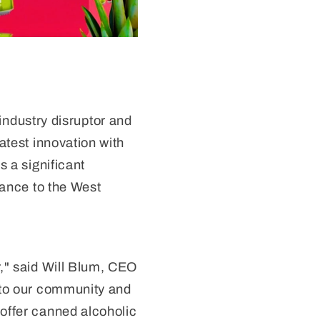
ndustry disruptor and
atest innovation with
s a significant
rance to the West
r," said Will Blum, CEO
g to our community and
 offer canned alcoholic