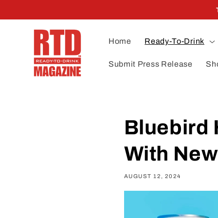
Skip to
content
Home
Ready-To-Drink
Submit Press Release
Sh
Bluebird 
With New
AUGUST 12, 2024