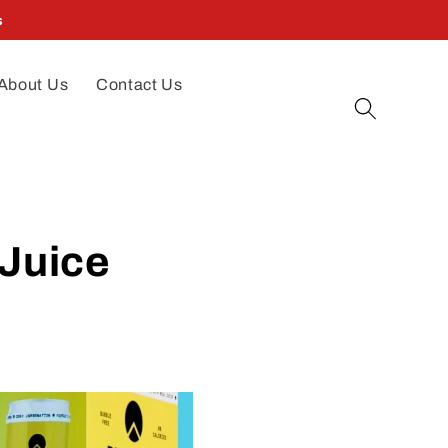
s
About Us
Contact Us
 Juice