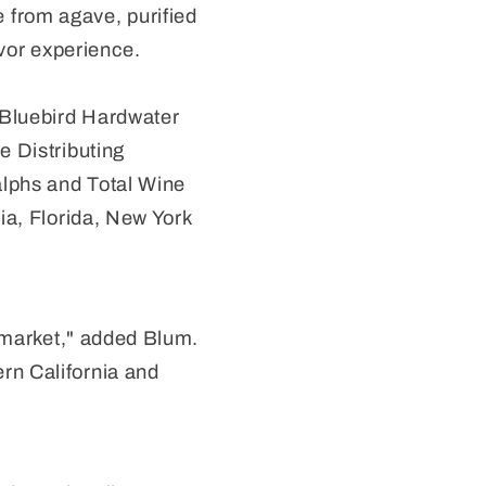
from agave, purified
avor experience.
 Bluebird Hardwater
e Distributing
Ralphs and Total Wine
ia, Florida, New York
a market," added Blum.
rn California and