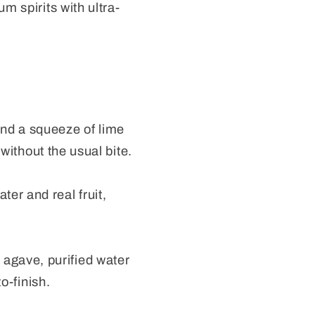
m spirits with ultra-
and a squeeze of lime
 without the usual bite.
er and real fruit,
agave, purified water
o-finish.