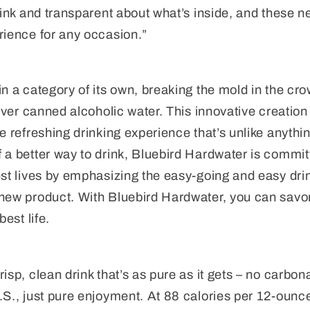
rink and transparent about what’s inside, and these ne
rience for any occasion.”
in a category of its own, breaking the mold in the c
-ever canned alcoholic water. This innovative creation
e refreshing drinking experience that’s unlike anythin
 a better way to drink, Bluebird Hardwater is committ
est lives by emphasizing the easy-going and easy dri
 new product. With Bluebird Hardwater, you can savo
best life.
isp, clean drink that’s as pure as it gets – no carbo
.S., just pure enjoyment. At 88 calories per 12-ounc