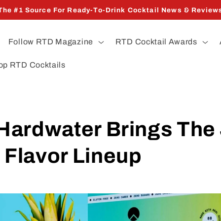
The #1 Source For Ready-To-Drink Cocktail News & Review
Follow RTD Magazine
RTD Cocktail Awards
op RTD Cocktails
Hardwater Brings The
 Flavor Lineup