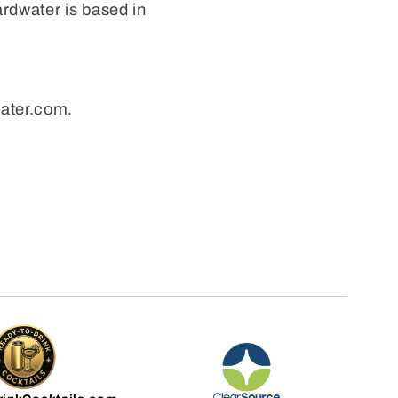
ardwater is based in
water.com.