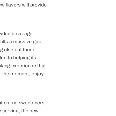
w flavors will provide
rowded beverage
 fills a massive gap,
g else out there.
ed to helping its
nking experience that
r the moment, enjoy
nation, no sweeteners,
e serving, the new