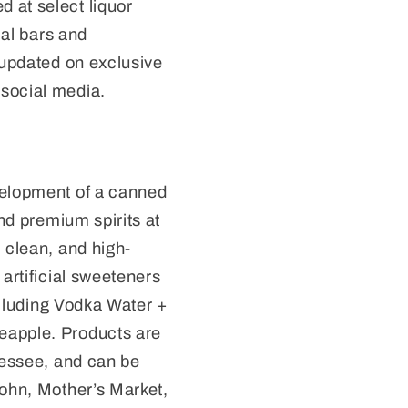
 at select liquor
cal bars and
 updated on exclusive
social media.
velopment of a canned
and premium spirits at
 clean, and high-
artificial sweeteners
including Vodka Water +
eapple. Products are
nessee, and can be
wohn, Mother’s Market,