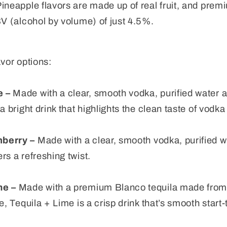
neapple flavors are made up of real fruit, and premiu
BV (alcohol by volume) of just 4.5%.
avor options:
e –
Made with a clear, smooth vodka, purified water 
a bright drink that highlights the clean taste of vodka
nberry –
Made with a clear, smooth vodka, purified wat
rs a refreshing twist.
me –
Made with a premium Blanco tequila made from 
e, Tequila + Lime is a crisp drink that’s smooth start-t