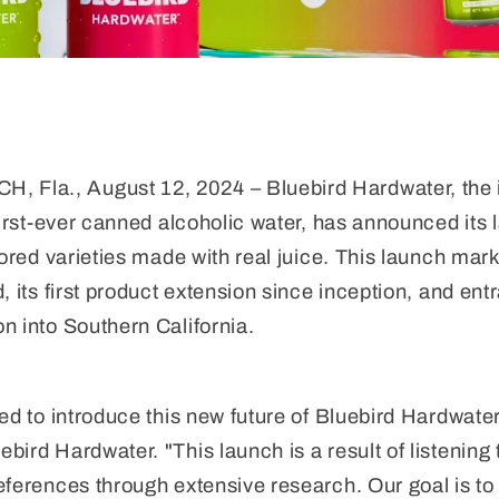
la., August 12, 2024 – Bluebird Hardwater, the i
first-ever canned alcoholic water, has announced its l
vored varieties made with real juice. This launch mark
, its first product extension since inception, and ent
n into Southern California.
ted to introduce this new future of Bluebird Hardwate
bird Hardwater. "This launch is a result of listenin
eferences through extensive research. Our goal is to