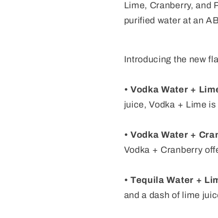
Lime, Cranberry, and Pi
purified water at an A
Introducing the new fl
• Vodka Water + Lim
juice, Vodka + Lime is 
• Vodka Water + Cra
Vodka + Cranberry offe
• Tequila Water + Li
and a dash of lime juic