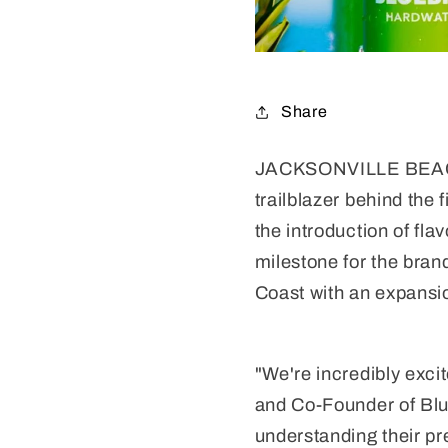
Share
JACKSONVILLE BEACH, F
trailblazer behind the 
the introduction of fla
milestone for the brand
Coast with an expansio
"We're incredibly exci
and Co-Founder of Blue
understanding their pr