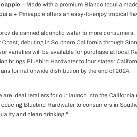
neapple –
Made with a premium Blanco tequila made 
equila + Pineapple offers an easy-to-enjoy tropical fl
o provide canned alcoholic water to more consumers,
t Coast, debuting in Southern California through Ston
r varieties will be available for purchase at local 
ion brings Bluebird Hardwater to four states: Californ
ans for nationwide distribution by the end of 2024.
 are ideal retailers for our launch into the Californi
troducing Bluebird Hardwater to consumers in Southe
uality and clean drinking."