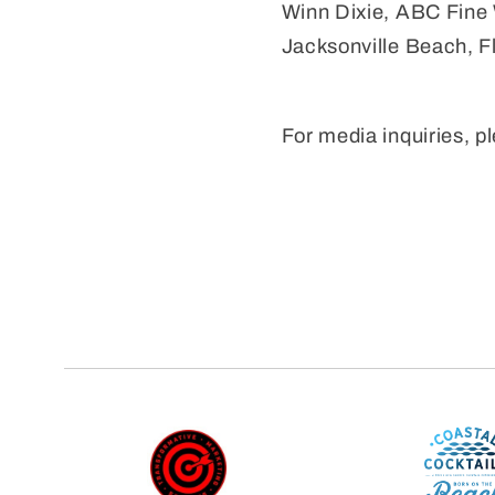
Winn Dixie, ABC Fine W
Jacksonville Beach, Fl
For media inquiries, 