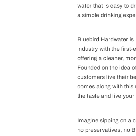
water that is easy to d
a simple drinking expe
Bluebird Hardwater is 
industry with the first
offering a cleaner, mor
Founded on the idea of
customers live their b
comes along with this
the taste and live your 
Imagine sipping on a cr
no preservatives, no B