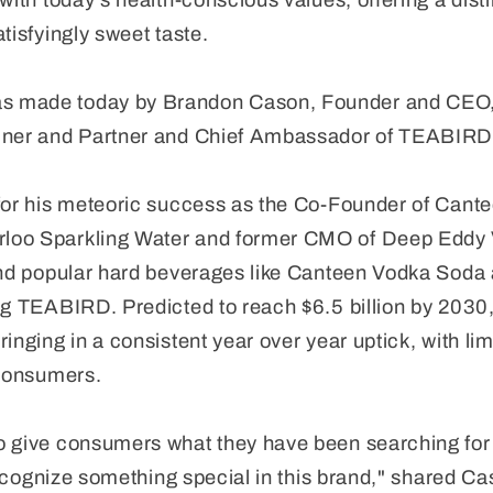
with today's health-conscious values, offering a disti
tisfyingly sweet taste.
 made today by Brandon Cason, Founder and CEO,
ainer and Partner and Chief Ambassador of TEABIRD
for his meteoric success as the Co-Founder of Cantee
loo Sparkling Water and former CMO of Deep Eddy
hind popular hard beverages like Canteen Vodka Soda
ng TEABIRD. Predicted to reach $6.5 billion by 2030,
inging in a consistent year over year uptick, with li
 consumers.
o give consumers what they have been searching for
 recognize something special in this brand," shared Cas