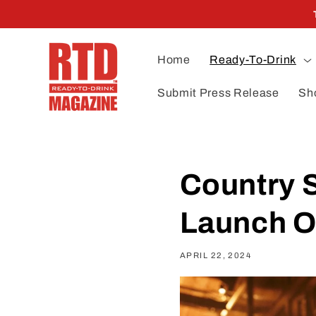
Skip to
content
Home
Ready-To-Drink
Submit Press Release
Sh
Country 
Launch 
APRIL 22, 2024