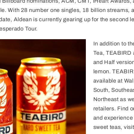
Billboard nominations, ACM, CMT, iHeart Awards, a
le. With 28 number one singles, 18 billion streams,
date, Aldean is currently gearing up for the second le
esperado Tour.
In addition to t
Tea, TEABIRD a
and Half version
lemon. TEABIR
available at Wa
South, Southea
Northeast as we
retailers. Find 
and experience 
sweet teas, visi