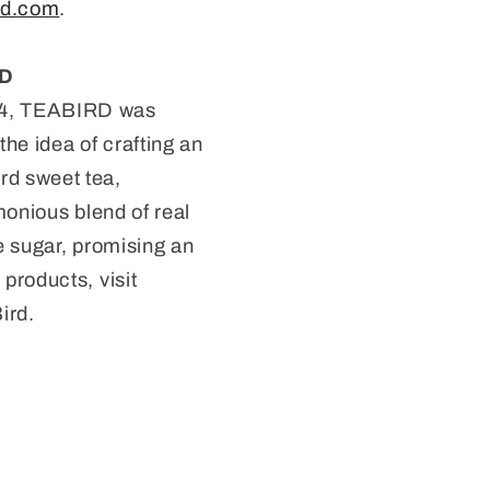
rd.com
.
RD
24, TEABIRD was
he idea of crafting an
rd sweet tea,
monious blend of real
e sugar, promising an
products, visit
ird.