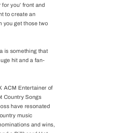
 for you’ front and
nt to create an
n you get those two
a is something that
uge hit and a fan-
X ACM Entertainer of
ot Country Songs
 loss have resonated
 Country music
nominations and wins,