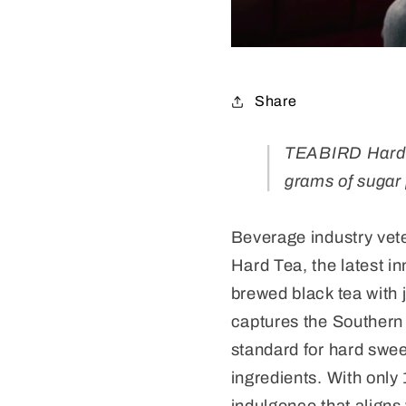
Share
TEABIRD Hard Te
grams of sugar 
Beverage industry vet
Hard Tea, the latest i
brewed black tea with 
captures the Southern
standard for hard sweet
ingredients. With only