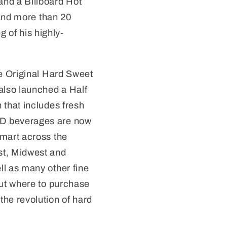
nd a Billboard Hot
 and more than 20
g of his highly-
he Original Hard Sweet
lso launched a Half
 that includes fresh
D beverages are now
lmart across the
st, Midwest and
ll as many other fine
out where to purchase
the revolution of hard
t