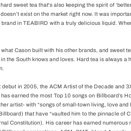
hard sweet tea that's also keeping the spirit of ‘better
doesn’t exist on the market right now. It was importa
c brand in TEABIRD with a truly delicious liquid. Whe
 what Cason built with his other brands, and sweet te
n the South knows and loves. Hard tea is always a h
n.
t debut in 2005, the ACM Artist of the Decade and 3
 has earned the most Top 10 songs on Billboard’s H
her artist- with “songs of small-town living, love and
(Billboard) that have “vaulted him to the pinnacle of
rnal Constitution). His career has earned numerous 