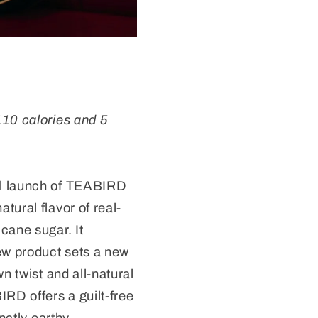
110 calories and 5
al launch of TEABIRD
tural flavor of real-
cane sugar. It
ew product sets a new
n twist and all-natural
IRD offers a guilt-free