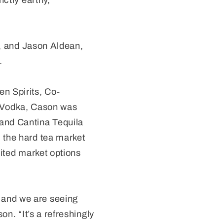
nctly earthy,
 and Jason Aldean,
.
n Spirits, Co-
 Vodka, Cason was
 and Cantina Tequila
 the hard tea market
mited market options
 and we are seeing
on. “It’s a refreshingly