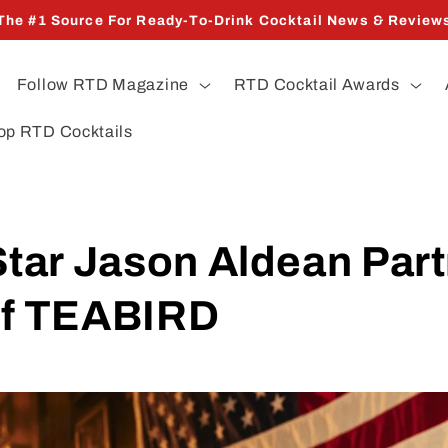
The #1 Source For Ready-To-Drink Cocktail News & Review
Follow RTD Magazine
RTD Cocktail Awards
op RTD Cocktails
Star Jason Aldean Par
Of TEABIRD