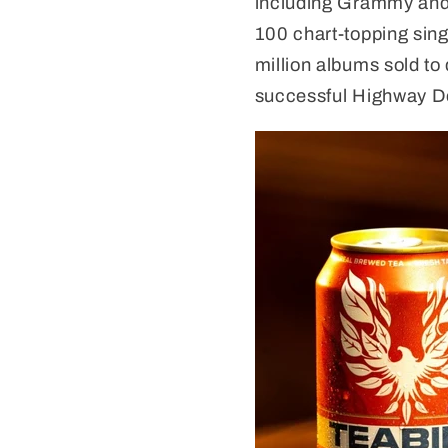
including Grammy and 
100 chart-topping sing
million albums sold to 
successful Highway D