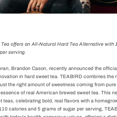
a offers an All-Natural Hard Tea Alternative with 
per serving.
eran, Brandon Cason, recently announced the offici
nnovation in hard sweet tea. TEABIRD combines the na
just the right amount of sweetness coming from pure 
 essence of real American brewed sweet tea. This n
 teas, celebrating bold, real flavors with a homegrow
 110 calories and 5 grams of sugar per serving, TEAB