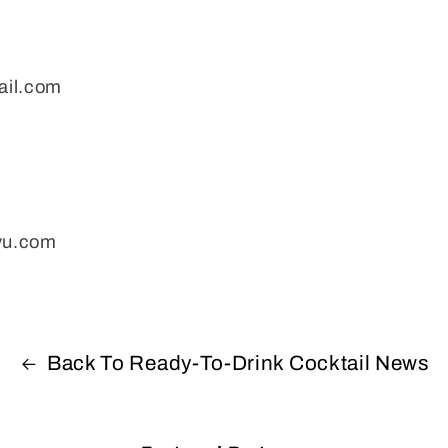
ail.com
evu.com
Back To Ready-To-Drink Cocktail News