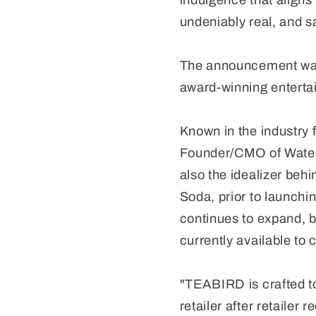
indulgence that aligns 
undeniably real, and sa
The announcement was
award-winning entert
Known in the industry 
Founder/CMO of Water
also the idealizer be
Soda, prior to launchi
continues to expand, br
currently available to
"TEABIRD is crafted t
retailer after retailer