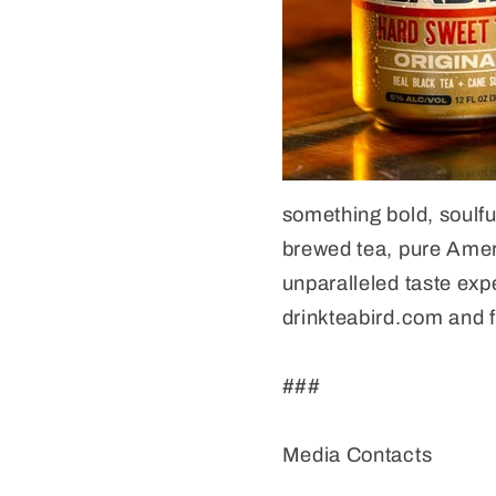
something bold, soulfu
brewed tea, pure Ameri
unparalleled taste exp
drinkteabird.com and f
###
Media Contacts