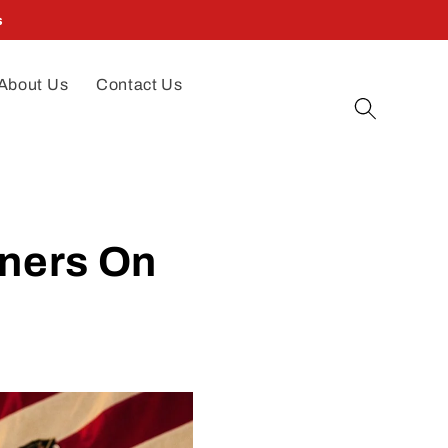
s
About Us
Contact Us
tners On