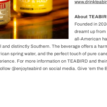
www.drinkteabi
About TEABI
Founded in 20
dreamt up from t
all-American ha
l and distinctly Southern. The beverage offers a har
can spring water, and the perfect touch of pure can
erience. For more information on TEABIRD and their 
ollow @enjoyteabird on social media. Give ‘em the B