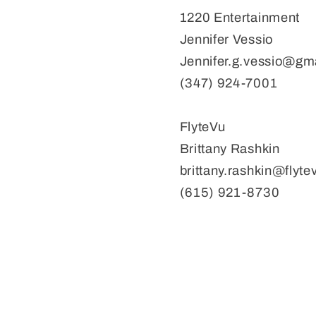
1220 Entertainment
Jennifer Vessio
Jennifer.g.vessio@gm
(347) 924-7001
FlyteVu
Brittany Rashkin
brittany.rashkin@flyt
(615) 921-8730