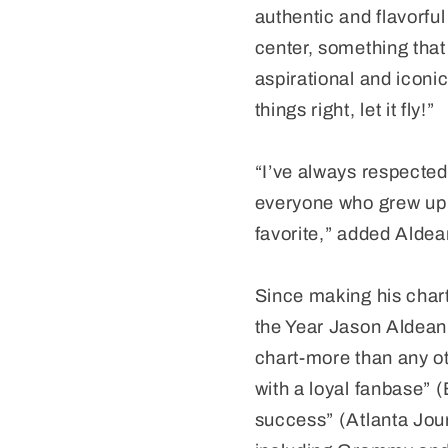
authentic and flavorful 
center, something that 
aspirational and iconi
things right, let it fly!”
“I’ve always respected
everyone who grew up i
favorite,” added Aldea
Since making his char
the Year Jason Aldean
chart-more than any ot
with a loyal fanbase” 
success” (Atlanta Jou