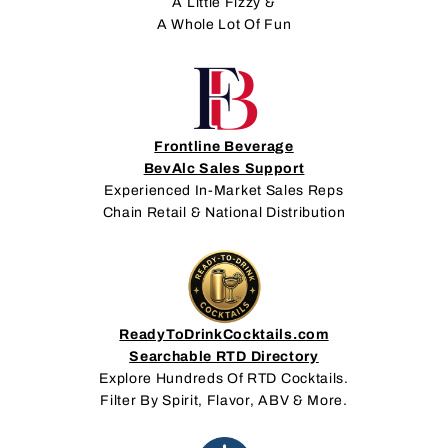
A Little Fizzy &
A Whole Lot Of Fun
Frontline Beverage
BevAlc Sales Support
Experienced In-Market Sales Reps
Chain Retail & National Distribution
ReadyToDrinkCocktails.com
Searchable RTD Directory
Explore Hundreds Of RTD Cocktails.
Filter By Spirit, Flavor, ABV & More.