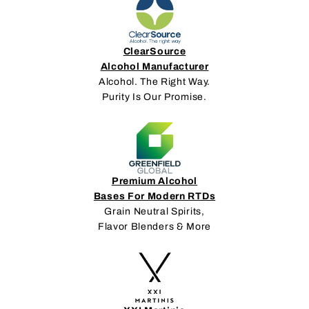
ClearSource
Alcohol Manufacturer
Alcohol. The Right Way.
Purity Is Our Promise.
Premium Alcohol
Bases For Modern RTDs
Grain Neutral Spirits,
Flavor Blenders & More