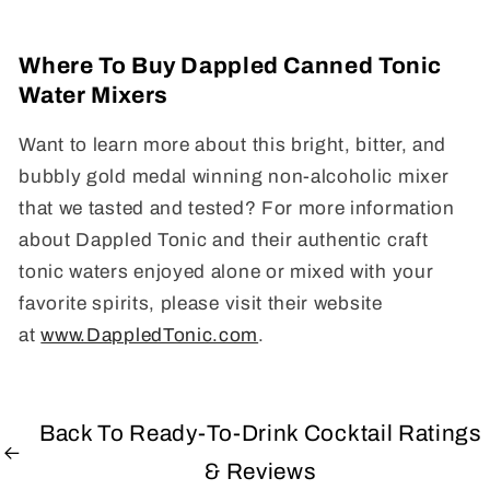
Where To Buy Dappled Canned Tonic
Water Mixers
Want to learn more about this bright, bitter, and
bubbly gold medal winning non-alcoholic mixer
that we tasted and tested? For more information
about Dappled Tonic and their authentic craft
tonic waters enjoyed alone or mixed with your
favorite spirits, please visit their website
at
www.DappledTonic.com
.
Back To Ready-To-Drink Cocktail Ratings
& Reviews