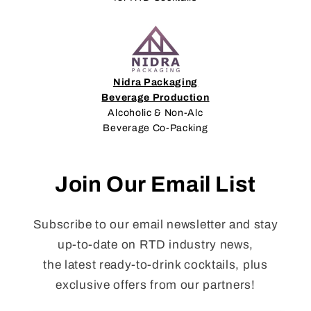
Nidra Packaging
Beverage Production
Alcoholic & Non-Alc
Beverage Co-Packing
Join Our Email List
Subscribe to our email newsletter and stay
up-to-date on RTD industry news,
the latest ready-to-drink cocktails, plus
exclusive offers from our partners!