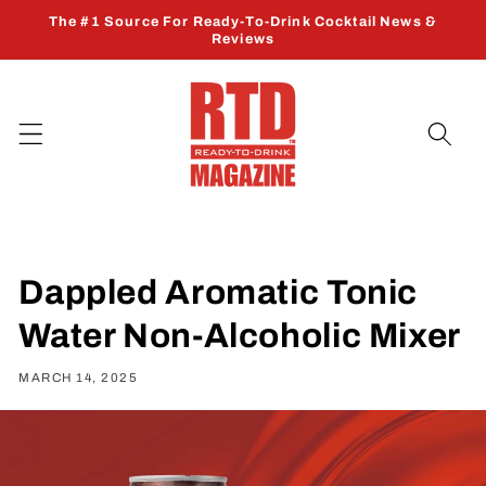
Skip to
The #1 Source For Ready-To-Drink Cocktail News &
content
Reviews
Dappled Aromatic Tonic
Water Non-Alcoholic Mixer
MARCH 14, 2025