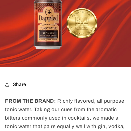
Share
FROM THE BRAND:
Richly flavored, all purpose
tonic water. Taking our cues from the aromatic
bitters commonly used in cocktails, we made a
tonic water that pairs equally well with gin, vodka,