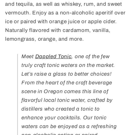
and tequila, as well as whiskey, rum, and sweet
vermouth. Enjoy as a non-alcoholic aperitif over
ice or paired with orange juice or apple cider.
Naturally flavored with cardamom, vanilla,
lemongrass, orange, and more.
Meet
Dappled Tonic
, one of the few
truly craft tonic waters on the market.
Let’s raise a glass to better choices!
From the heart of the craft beverage
scene in Oregon comes this line of
flavorful local tonic water, crafted by
distillers who created a tonic to
enhance your cocktails. Our tonic
waters can be enjoyed as a refreshing