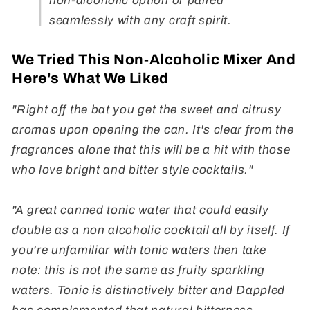
non-alcoholic option or paired
seamlessly with any craft spirit.
We Tried This Non-Alcoholic Mixer And
Here's What We Liked
"Right off the bat you get the sweet and citrusy
aromas upon opening the can. It's clear from the
fragrances alone that this will be a hit with those
who love bright and bitter style cocktails."
"A great canned tonic water that could easily
double as a non alcoholic cocktail all by itself. If
you're unfamiliar with tonic waters then take
note: this is not the same as fruity sparkling
waters. Tonic is distinctively bitter and Dappled