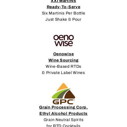
XXI Martinis
Ready-To-Serve
Six Martinis Per Bottle
Just Shake & Pour
Oenowise
Wine Sourcing
Wine-Based RTDs
& Private Label Wines
Grain Processing Corp.
Ethyl Alcohol Products
Grain Neutral Spirits
for RTD Cocktails