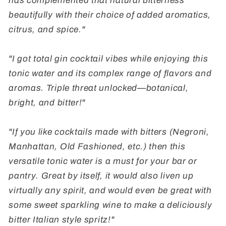
has complemented that natural bitterness
beautifully with their choice of added aromatics,
citrus, and spice."
"I got total gin cocktail vibes while enjoying this
tonic water and its complex range of flavors and
aromas. Triple threat unlocked
—
botanical,
bright, and bitter!"
"If you like cocktails made with bitters (Negroni,
Manhattan, Old Fashioned, etc.) then this
versatile tonic water is a must for your bar or
pantry. Great by itself, it would also liven up
virtually any spirit, and would even be great with
some sweet sparkling wine to make a deliciously
bitter Italian style spritz!"