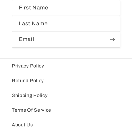
First Name
Last Name
Email
Privacy Policy
Refund Policy
Shipping Policy
Terms Of Service
About Us