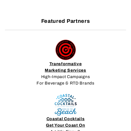
Featured Partners
Transformative
Marketing Services
High-Impact Campaigns
For Beverage & RTD Brands
Coastal Cocktails
Get Your Coast On