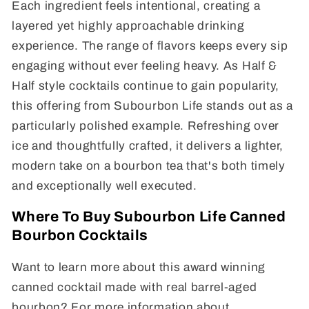
Each ingredient feels intentional, creating a
layered yet highly approachable drinking
experience. The range of flavors keeps every sip
engaging without ever feeling heavy. As Half &
Half style cocktails continue to gain popularity,
this offering from Subourbon Life stands out as a
particularly polished example. Refreshing over
ice and thoughtfully crafted, it delivers a lighter,
modern take on a bourbon tea that's both timely
and exceptionally well executed.
Where To Buy Subourbon Life Canned
Bourbon Cocktails
Want to learn more about this award winning
canned cocktail made with real barrel-aged
bourbon? For more information about