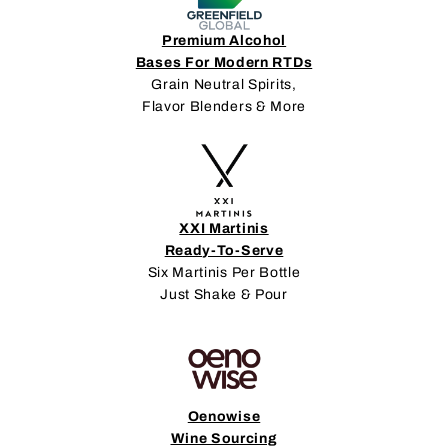
Premium Alcohol
Bases For Modern RTDs
Grain Neutral Spirits,
Flavor Blenders & More
XXI Martinis
Ready-To-Serve
Six Martinis Per Bottle
Just Shake & Pour
Oenowise
Wine Sourcing