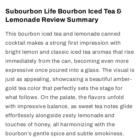
Subourbon Life Bourbon Iced Tea &
Lemonade Review Summary
This bourbon iced tea and lemonade canned
cocktail makes a strong first impression with
bright lemon and classic iced tea aromas that rise
immediately from the can, becoming even more
expressive once poured into a glass. The visual is
just as appealing, showcasing a beautiful amber-
gold tea color that perfectly sets the stage for
what follows. On the palate, the flavors unfold
with impressive balance, as sweet tea notes glide
effortlessly alongside zesty lemonade and
touches of honey, all harmonizing with the
bourbon’s gentle spice and subtle smokiness.