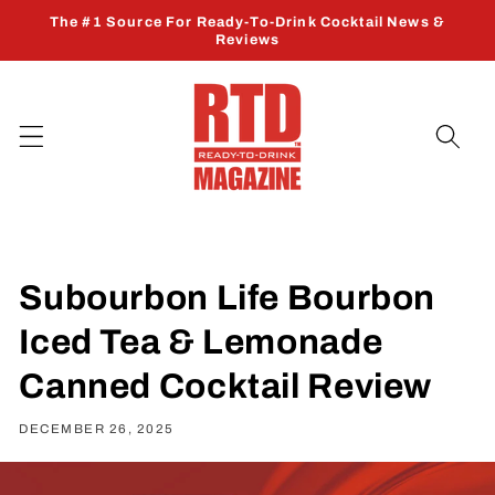
Skip to
The #1 Source For Ready-To-Drink Cocktail News &
content
Reviews
Subourbon Life Bourbon
Iced Tea & Lemonade
Canned Cocktail Review
DECEMBER 26, 2025