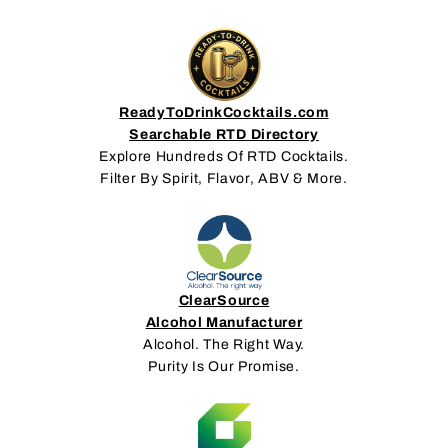
ReadyToDrinkCocktails.com
Searchable RTD Directory
Explore Hundreds Of RTD Cocktails.
Filter By Spirit, Flavor, ABV & More.
ClearSource
Alcohol Manufacturer
Alcohol. The Right Way.
Purity Is Our Promise.