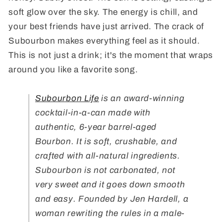
soft glow over the sky. The energy is chill, and
your best friends have just arrived. The crack of
Subourbon makes everything feel as it should.
This is not just a drink; it's the moment that wraps
around you like a favorite song.
Subourbon Life
is an award-winning
cocktail-in-a-can made with
authentic, 6-year barrel-aged
Bourbon. It is soft, crushable, and
crafted with all-natural ingredients.
Subourbon is not carbonated, not
very sweet and it goes down smooth
and easy. Founded by Jen Hardell, a
woman rewriting the rules in a male-