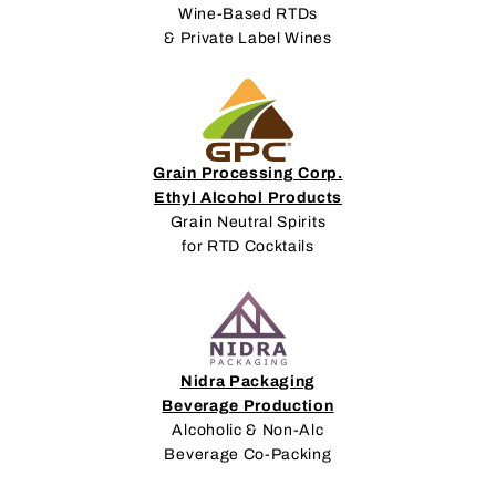
Wine-Based RTDs
& Private Label Wines
Grain Processing Corp.
Ethyl Alcohol Products
Grain Neutral Spirits
for RTD Cocktails
Nidra Packaging
Beverage Production
Alcoholic & Non-Alc
Beverage Co-Packing