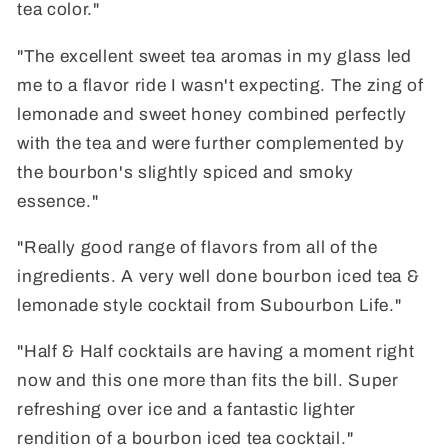
tea color."
"The excellent sweet tea aromas in my glass led
me to a flavor ride I wasn't expecting. The zing of
lemonade and sweet honey combined perfectly
with the tea and were further complemented by
the bourbon's slightly spiced and smoky
essence."
"Really good range of flavors from all of the
ingredients. A very well done bourbon iced tea &
lemonade style cocktail from Subourbon Life."
"Half & Half cocktails are having a moment right
now and this one more than fits the bill. Super
refreshing over ice and a fantastic lighter
rendition of a bourbon iced tea cocktail."