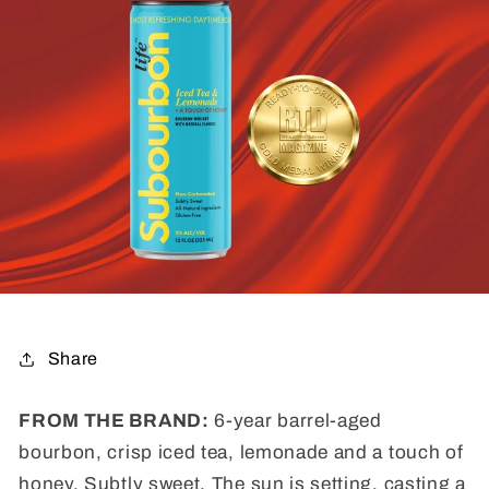
Share
FROM THE BRAND:
6-year barrel-aged
bourbon, c
risp iced tea, lemonade and a touch of
honey. Subtly sweet. The sun is setting, casting a