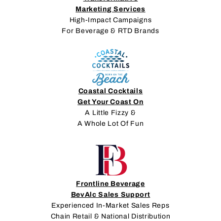
Marketing Services
High-Impact Campaigns
For Beverage & RTD Brands
Coastal Cocktails
Get Your Coast On
A Little Fizzy &
A Whole Lot Of Fun
Frontline Beverage
BevAlc Sales Support
Experienced In-Market Sales Reps
Chain Retail & National Distribution