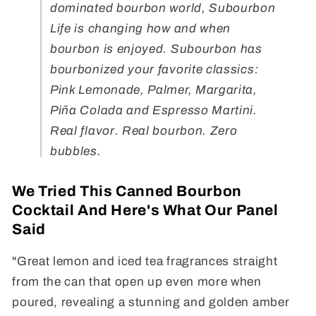
dominated bourbon world, Subourbon
Life is changing how and when
bourbon is enjoyed. Subourbon has
bourbonized your favorite classics:
Pink Lemonade, Palmer, Margarita,
Piña Colada and Espresso Martini.
Real flavor. Real bourbon. Zero
bubbles.
We Tried This Canned Bourbon
Cocktail And Here's What Our Panel
Said
"Great lemon and iced tea fragrances straight
from the can that open up even more when
poured, revealing a stunning and golden amber