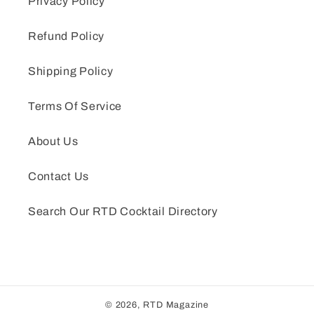
Privacy Policy
Refund Policy
Shipping Policy
Terms Of Service
About Us
Contact Us
Search Our RTD Cocktail Directory
© 2026,
RTD Magazine