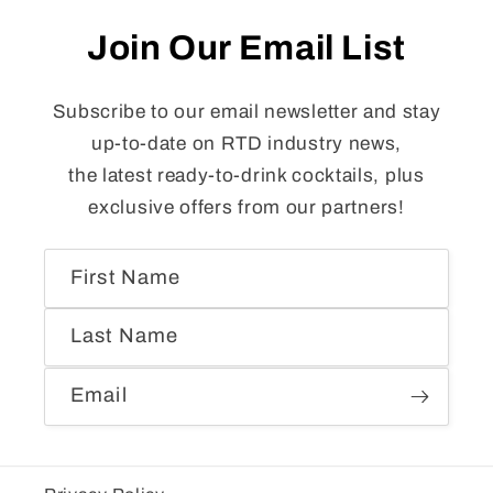
Join Our Email List
Subscribe to our email newsletter and stay
up-to-date on RTD industry news,
the latest ready-to-drink cocktails, plus
exclusive offers from our partners!
First Name
Last Name
Email