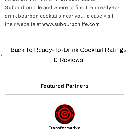
Subourbon Life and where to find their ready-to-
drink bourbon cocktails near you, please visit
their website at
www.subourbonlife.com
.
Back To Ready-To-Drink Cocktail Ratings
& Reviews
Featured Partners
Transformative