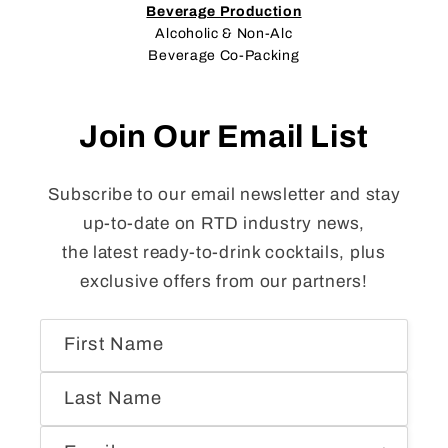
Beverage Production
Alcoholic & Non-Alc
Beverage Co-Packing
Join Our Email List
Subscribe to our email newsletter and stay
up-to-date on RTD industry news,
the latest ready-to-drink cocktails, plus
exclusive offers from our partners!
First Name
Last Name