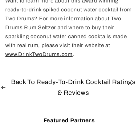
Want to learn more about this award winning
ready-to-drink spiked coconut water cocktail from
Two Drums? For more information about Two
Drums Rum Seltzer and where to buy their
sparkling coconut water canned cocktails made
with real rum, please visit their website at
www.DrinkTwoDrums.com
.
Back To Ready-To-Drink Cocktail Ratings
& Reviews
Featured Partners