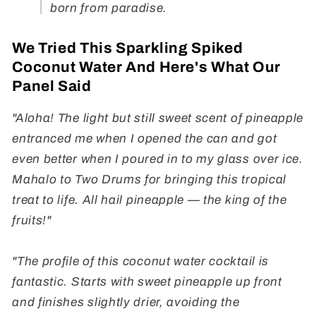
born from paradise.
We Tried This Sparkling Spiked
Coconut Water And Here's What Our
Panel Said
"Aloha! The light but still sweet scent of pineapple
entranced me when I opened the can and got
even better when I poured in to my glass over ice.
Mahalo to Two Drums for bringing this tropical
treat to life. All hail pineapple — the king of the
fruits!"
"The profile of this coconut water cocktail is
fantastic. Starts with sweet pineapple up front
and finishes slightly drier, avoiding the