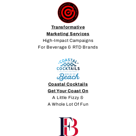
Transformative
Marketing Services
High-Impact Campaigns
For Beverage & RTD Brands
Coastal Cocktails
Get Your Coast On
A Little Fizzy &
A Whole Lot Of Fun