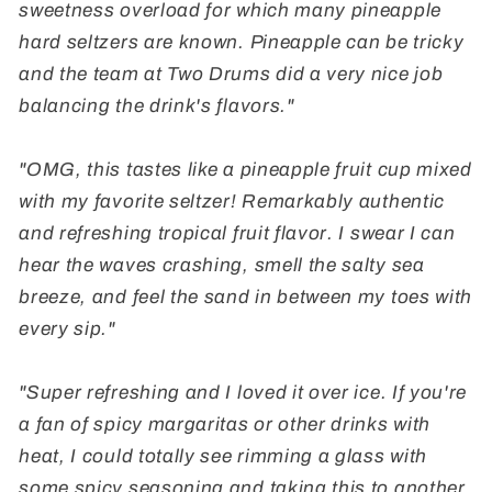
sweetness overload for which many pineapple
hard seltzers are known. Pineapple can be tricky
and the team at Two Drums did a very nice job
balancing the drink's flavors."
"OMG, this tastes like a pineapple fruit cup mixed
with my favorite seltzer! Remarkably authentic
and refreshing tropical fruit flavor. I swear I can
hear the waves crashing, smell the salty sea
breeze, and feel the sand in between my toes with
every sip."
"Super refreshing and I loved it over ice. If you're
a fan of spicy margaritas or other drinks with
heat, I could totally see rimming a glass with
some spicy seasoning and taking this to another