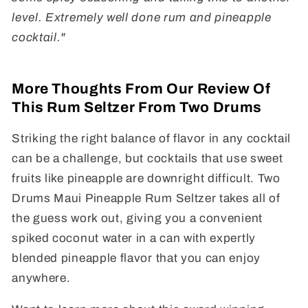
level. Extremely well done rum and pineapple
cocktail."
More Thoughts From Our Review Of
This Rum Seltzer From Two Drums
Striking the right balance of flavor in any cocktail
can be a challenge, but cocktails that use sweet
fruits like pineapple are downright difficult. Two
Drums Maui Pineapple Rum Seltzer takes all of
the guess work out, giving you a convenient
spiked coconut water in a can with expertly
blended pineapple flavor that you can enjoy
anywhere.