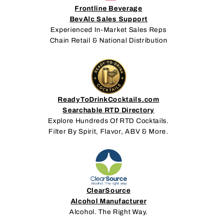
Frontline Beverage
BevAlc Sales Support
Experienced In-Market Sales Reps
Chain Retail & National Distribution
ReadyToDrinkCocktails.com
Searchable RTD Directory
Explore Hundreds Of RTD Cocktails.
Filter By Spirit, Flavor, ABV & More.
ClearSource
Alcohol Manufacturer
Alcohol. The Right Way.