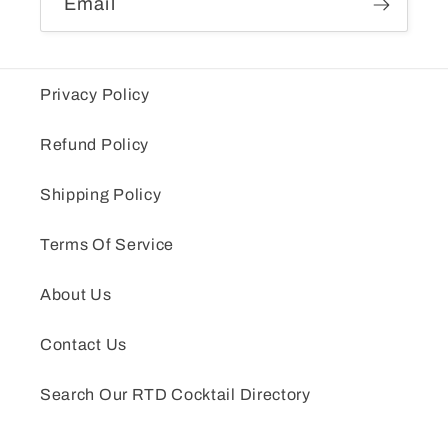
Email
Privacy Policy
Refund Policy
Shipping Policy
Terms Of Service
About Us
Contact Us
Search Our RTD Cocktail Directory