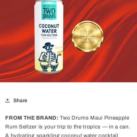
Share
FROM THE BRAND:
Two Drums Maui Pineapple
Rum Seltzer is your trip to the tropics — in a can.
A hydrating sparkling coconut water cocktail