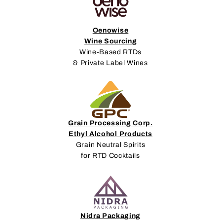
Oenowise
Wine Sourcing
Wine-Based RTDs
& Private Label Wines
Grain Processing Corp.
Ethyl Alcohol Products
Grain Neutral Spirits
for RTD Cocktails
Nidra Packaging