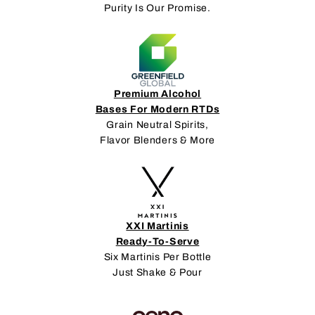
Purity Is Our Promise.
Premium Alcohol
Bases For Modern RTDs
Grain Neutral Spirits,
Flavor Blenders & More
XXI Martinis
Ready-To-Serve
Six Martinis Per Bottle
Just Shake & Pour