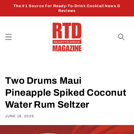
Skip to
The #1 Source For Ready-To-Drink Cocktail News &
content
Reviews
Two Drums Maui
Pineapple Spiked Coconut
Water Rum Seltzer
JUNE 18, 2025