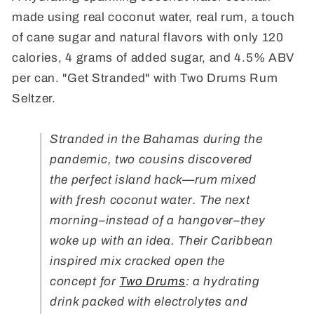
made using real coconut water, real rum, a touch
of cane sugar and natural flavors with only 120
calories, 4 grams of added sugar, and 4.5% ABV
per can. "Get Stranded" with Two Drums Rum
Seltzer.
Stranded in the Bahamas during the
pandemic, two cousins discovered
the perfect island hack—rum mixed
with fresh coconut water. The next
morning–instead of a hangover–they
woke up with an idea. Their Caribbean
inspired mix cracked open the
concept for
Two Drums
: a hydrating
drink packed with electrolytes and