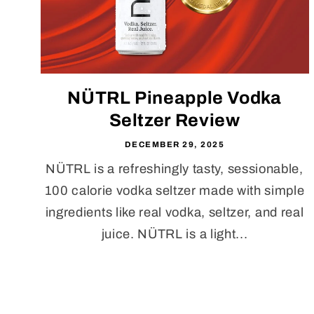
NÜTRL Pineapple Vodka
Seltzer Review
DECEMBER 29, 2025
NÜTRL is a refreshingly tasty, sessionable,
100 calorie vodka seltzer made with simple
ingredients like real vodka, seltzer, and real
juice. NÜTRL is a light...