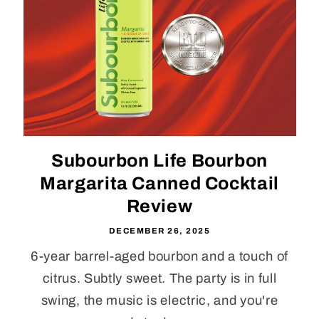
Subourbon Life Bourbon
Margarita Canned Cocktail
Review
DECEMBER 26, 2025
6-year barrel-aged bourbon and a touch of
citrus. Subtly sweet. The party is in full
swing, the music is electric, and you're