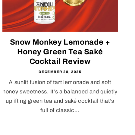
Snow Monkey Lemonade +
Honey Green Tea Saké
Cocktail Review
DECEMBER 28, 2025
A sunlit fusion of tart lemonade and soft
honey sweetness. It's a balanced and quietly
uplifting green tea and saké cocktail that's
full of classic...