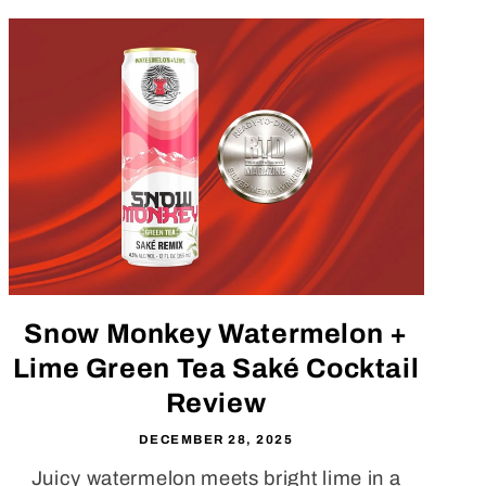
Snow Monkey Watermelon +
Lime Green Tea Saké Cocktail
Review
DECEMBER 28, 2025
Juicy watermelon meets bright lime in a