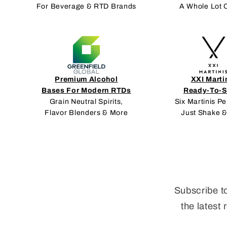
For Beverage & RTD Brands
A Whole Lot 
Premium Alcohol
XXI Marti
Bases For Modern RTDs
Ready-To-S
Grain Neutral Spirits,
Six Martinis Pe
Flavor Blenders & More
Just Shake &
Subscribe t
the latest 