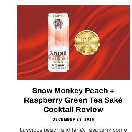
Snow Monkey Peach +
Raspberry Green Tea Saké
Cocktail Review
DECEMBER 28, 2025
Luscious peach and tangy raspberry come