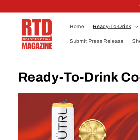
Skip to
content
Home
Ready-To-Drink
Submit Press Release
Sh
Ready-To-Drink Co