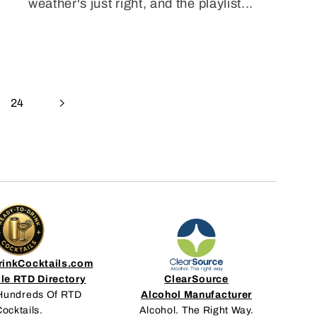
weather's just right, and the playlist...
24
inkCocktails.com
le RTD Directory
ClearSource
Hundreds Of RTD
Alcohol Manufacturer
ocktails.
Alcohol. The Right Way.