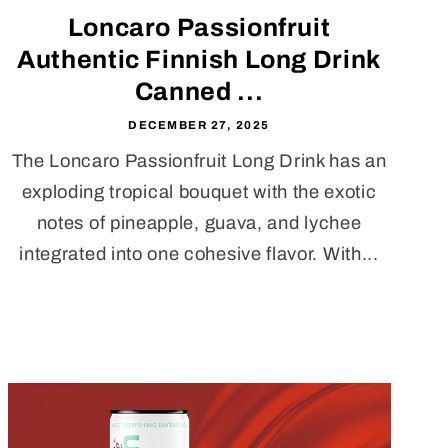
Loncaro Passionfruit
Authentic Finnish Long Drink
Canned ...
DECEMBER 27, 2025
The Loncaro Passionfruit Long Drink has an
exploding tropical bouquet with the exotic
notes of pineapple, guava, and lychee
integrated into one cohesive flavor. With...