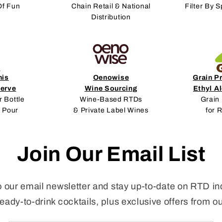
Of Fun
Chain Retail & National
Filter By S
Distribution
nis
Oenowise
Grain P
erve
Wine Sourcing
Ethyl A
r Bottle
Wine-Based RTDs
Grain 
 Pour
& Private Label Wines
for 
Join Our Email List
o our email newsletter and stay up-to-date on RTD in
ready-to-drink cocktails, plus exclusive offers from o