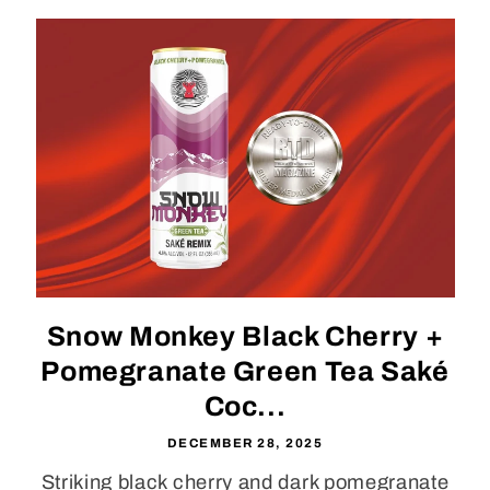
Snow Monkey Black Cherry +
Pomegranate Green Tea Saké
Coc...
DECEMBER 28, 2025
Striking black cherry and dark pomegranate