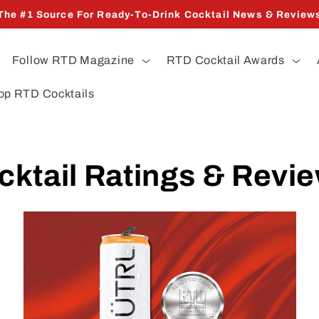
The #1 Source For Ready-To-Drink Cocktail News & Review
Follow RTD Magazine
RTD Cocktail Awards
op RTD Cocktails
cktail Ratings & Revi