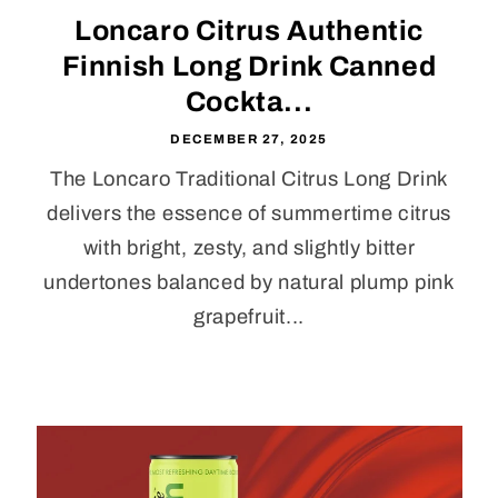
Loncaro Citrus Authentic
Finnish Long Drink Canned
Cockta...
DECEMBER 27, 2025
The Loncaro Traditional Citrus Long Drink
delivers the essence of summertime citrus
with bright, zesty, and slightly bitter
undertones balanced by natural plump pink
grapefruit...