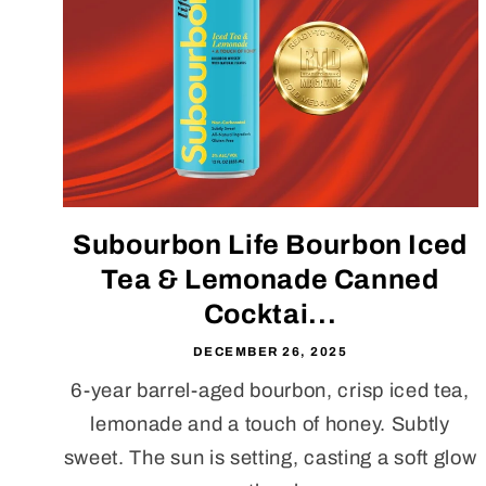
Subourbon Life Bourbon Iced
Tea & Lemonade Canned
Cocktai...
DECEMBER 26, 2025
6-year barrel-aged bourbon, crisp iced tea,
lemonade and a touch of honey. Subtly
sweet. The sun is setting, casting a soft glow