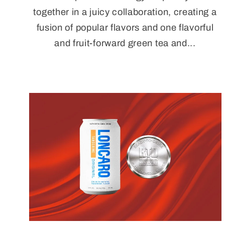
together in a juicy collaboration, creating a
fusion of popular flavors and one flavorful
and fruit-forward green tea and...