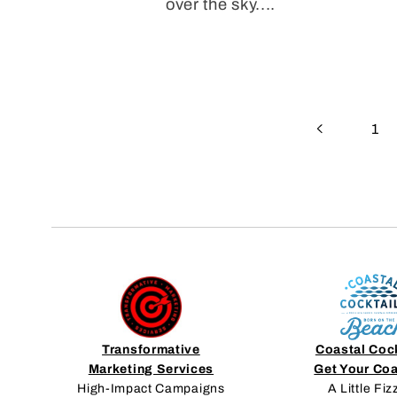
over the sky....
1
Transformative
Coastal Coc
Marketing Services
Get Your Co
High-Impact Campaigns
A Little Fiz