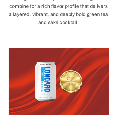
combine for a rich flavor profile that delivers
a layered, vibrant, and deeply bold green tea
and saké cocktail.