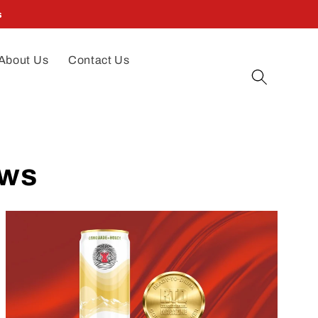
s
About Us
Contact Us
ews