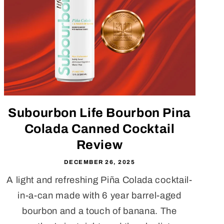
Subourbon Life Bourbon Pina
Colada Canned Cocktail
Review
DECEMBER 26, 2025
A light and refreshing Piña Colada cocktail-
in-a-can made with 6 year barrel-aged
bourbon and a touch of banana. The