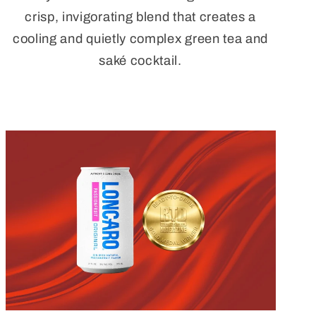
crisp, invigorating blend that creates a
cooling and quietly complex green tea and
saké cocktail.