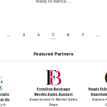
ready to dance....
…
5
…
3
4
6
7
Featured Partners
Frontline Beverage
ReadyToDr
ktails
BevAlc Sales Support
Searchab
ast On
Experienced In-Market Sales
Explore 
zy &
Reps
C