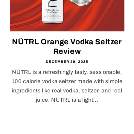
NÜTRL Orange Vodka Seltzer
Review
DECEMBER 29, 2025
NÜTRL is a refreshingly tasty, sessionable,
100 calorie vodka seltzer made with simple
ingredients like real vodka, seltzer, and real
juice. NÜTRL is a light...