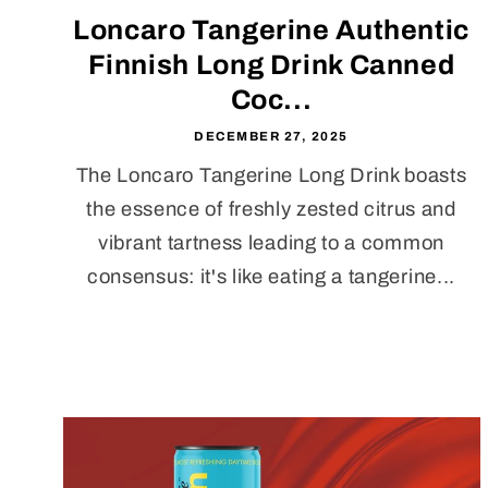
Loncaro Tangerine Authentic
Finnish Long Drink Canned
Coc...
DECEMBER 27, 2025
The Loncaro Tangerine Long Drink boasts
the essence of freshly zested citrus and
vibrant tartness leading to a common
consensus: it's like eating a tangerine...