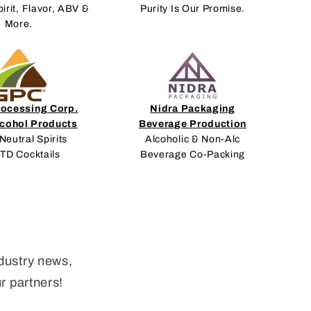
pirit, Flavor, ABV &
Purity Is Our Promise.
More.
rocessing Corp.
Nidra Packaging
lcohol Products
Beverage Production
Neutral Spirits
Alcoholic & Non-Alc
RTD Cocktails
Beverage Co-Packing
dustry news,
ur partners!