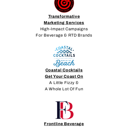
Transformative
Marketing Services
High-Impact Campaigns
For Beverage & RTD Brands
Coastal Cocktails
Get Your Coast On
A Little Fizzy &
A Whole Lot Of Fun
Frontline Beverage