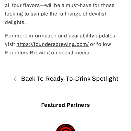
all four flavors—will be a must-have for those
looking to sample the full range of devilish
delights.
For more information and availability updates,
visit
https://foundersbrewing.com/
or follow
Founders Brewing on social media.
Back To Ready-To-Drink Spotlight
Featured Partners