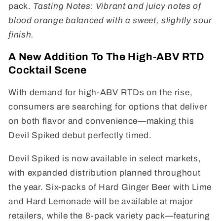
pack.
Tasting Notes: Vibrant and juicy notes of
blood orange balanced with a sweet, slightly sour
finish.
A New Addition To The High-ABV RTD
Cocktail Scene
With demand for high-ABV RTDs on the rise,
consumers are searching for options that deliver
on both flavor and convenience—making this
Devil Spiked debut perfectly timed.
Devil Spiked is now available in select markets,
with expanded distribution planned throughout
the year. Six-packs of Hard Ginger Beer with Lime
and Hard Lemonade will be available at major
retailers, while the 8-pack variety pack—featuring