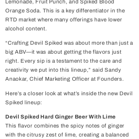
Lemonade, Fruit Punch, and Spiked Blood
Orange Soda. This is a key differentiator in the
RTD market where many offerings have lower
alcohol content.
“Crafting Devil Spiked was about more than just a
big ABV—it was about getting the flavors just
right. Every sip is a testament to the care and
creativity we put into this lineup,” said Sandy
Anaokar, Chief Marketing Officer at Founders.
Here’s a closer look at what’s inside the new Devil
Spiked lineup:
Devil Spiked Hard Ginger Beer With Lime
This flavor combines the spicy notes of ginger
with the citrusy zest of lime, creating a balanced