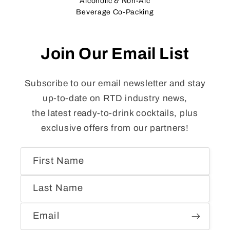
Alcoholic & Non-Alc
Beverage Co-Packing
Join Our Email List
Subscribe to our email newsletter and stay
up-to-date on RTD industry news,
the latest ready-to-drink cocktails, plus
exclusive offers from our partners!
First Name
Last Name
Email