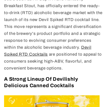
Breakfast Stout, has officially entered the ready-
to-drink (RTD) alcoholic beverage market with the
launch of its new Devil Spiked RTD cocktail line.
This move represents a significant diversification
of the brewery's product portfolio and a strategic
response to evolving consumer preferences
within the alcoholic beverage industry.
Devil
Spiked RTD Cocktails
are positioned to appeal to
consumers seeking high-ABV, flavorful, and
convenient beverage options.
A Strong Lineup Of Devilishly
Delicious Canned Cocktails