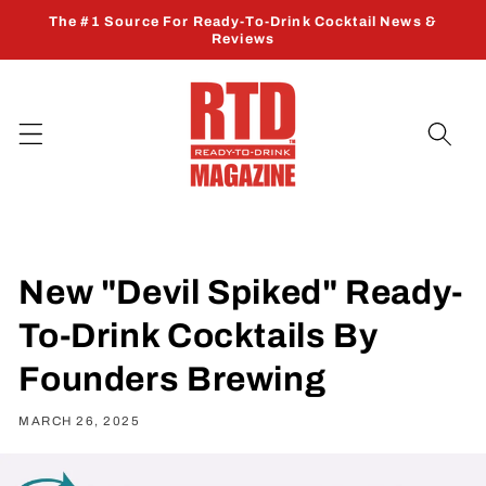
Skip to
The #1 Source For Ready-To-Drink Cocktail News &
content
Reviews
New "Devil Spiked" Ready-
To-Drink Cocktails By
Founders Brewing
MARCH 26, 2025