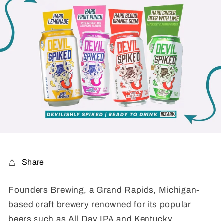
Share
Founders Brewing, a Grand Rapids, Michigan-
based craft brewery renowned for its popular
beers such as All Day IPA and Kentucky