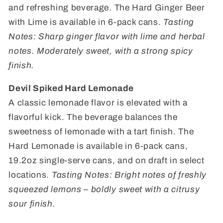
and refreshing beverage. The Hard Ginger Beer
with Lime is available in 6-pack cans.
Tasting
Notes: Sharp ginger flavor with lime and herbal
notes. Moderately sweet, with a strong spicy
finish.
Devil Spiked Hard Lemonade
A classic lemonade flavor is elevated with a
flavorful kick. The beverage balances the
sweetness of lemonade with a tart finish. The
Hard Lemonade is available in 6-pack cans,
19.2oz single-serve cans, and on draft in select
locations.
Tasting Notes: Bright notes of freshly
squeezed lemons – boldly sweet with a citrusy
sour finish.