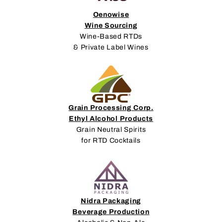
Oenowise
Wine Sourcing
Wine-Based RTDs
& Private Label Wines
Grain Processing Corp.
Ethyl Alcohol Products
Grain Neutral Spirits
for RTD Cocktails
Nidra Packaging
Beverage Production