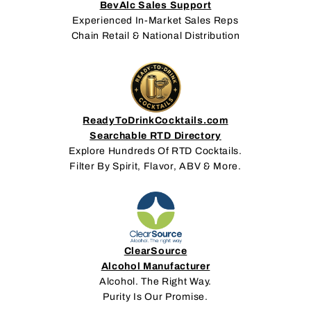
BevAlc Sales Support
Experienced In-Market Sales Reps
Chain Retail & National Distribution
ReadyToDrinkCocktails.com
Searchable RTD Directory
Explore Hundreds Of RTD Cocktails.
Filter By Spirit, Flavor, ABV & More.
ClearSource
Alcohol Manufacturer
Alcohol. The Right Way.
Purity Is Our Promise.