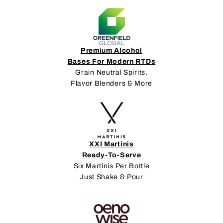
Premium Alcohol
Bases For Modern RTDs
Grain Neutral Spirits,
Flavor Blenders & More
XXI Martinis
Ready-To-Serve
Six Martinis Per Bottle
Just Shake & Pour