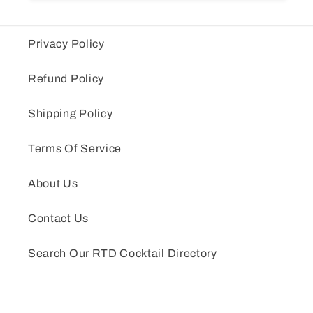
Privacy Policy
Refund Policy
Shipping Policy
Terms Of Service
About Us
Contact Us
Search Our RTD Cocktail Directory