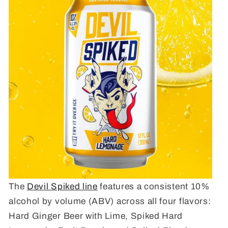
The
Devil Spiked line
features a consistent 10%
alcohol by volume (ABV) across all four flavors:
Hard Ginger Beer with Lime, Spiked Hard