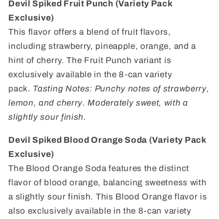
Devil Spiked Fruit Punch (Variety Pack
Exclusive)
This flavor offers a blend of fruit flavors,
including strawberry, pineapple, orange, and a
hint of cherry. The Fruit Punch variant is
exclusively available in the 8-can variety
pack.
Tasting Notes: Punchy notes of strawberry,
lemon, and cherry. Moderately sweet, with a
slightly sour finish.
Devil Spiked Blood Orange Soda (Variety Pack
Exclusive)
The Blood Orange Soda features the distinct
flavor of blood orange, balancing sweetness with
a slightly sour finish. This Blood Orange flavor is
also exclusively available in the 8-can variety