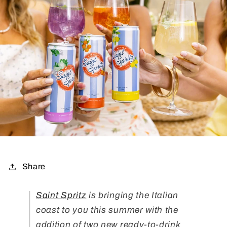
Share
Saint Spritz
is bringing the Italian
coast to you this summer with the
addition of two new ready-to-drink