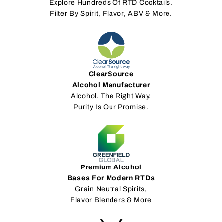
Explore Hundreds Of RTD Cocktails.
Filter By Spirit, Flavor, ABV & More.
ClearSource
Alcohol Manufacturer
Alcohol. The Right Way.
Purity Is Our Promise.
Premium Alcohol
Bases For Modern RTDs
Grain Neutral Spirits,
Flavor Blenders & More