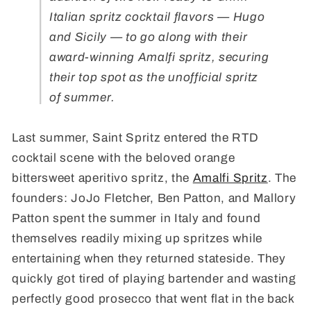
Italian spritz cocktail flavors
— Hugo
and Sicily — to go along with their
award-winning Amalfi spritz, securing
their top spot as the unofficial spritz
of summer.
Last summer, Saint Spritz entered the RTD
cocktail scene with the beloved orange
bittersweet aperitivo spritz, the
Amalfi Spritz
. The
founders: JoJo Fletcher, Ben Patton, and Mallory
Patton spent the summer in Italy and found
themselves readily mixing up spritzes while
entertaining when they returned stateside. They
quickly got tired of playing bartender and wasting
perfectly good prosecco that went flat in the back