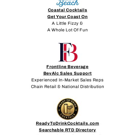
Coastal Cocktails
Get Your Coast On
A Little Fizzy &
A Whole Lot Of Fun
Frontline Beverage
BevAlc Sales Support
Experienced In-Market Sales Reps
Chain Retail & National Distribution
ReadyToDrinkCocktails.com
Searchable RTD Directory