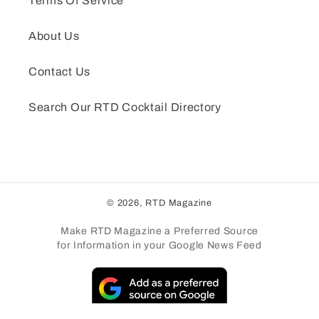
Terms Of Service
About Us
Contact Us
Search Our RTD Cocktail Directory
© 2026,
RTD Magazine
Make RTD Magazine a Preferred Source
for Information in your Google News Feed