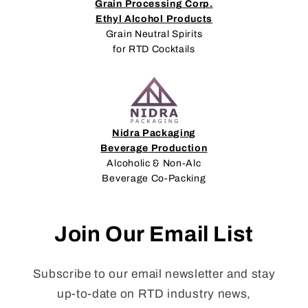
Grain Processing Corp.
Ethyl Alcohol Products
Grain Neutral Spirits
for RTD Cocktails
Nidra Packaging
Beverage Production
Alcoholic & Non-Alc
Beverage Co-Packing
Join Our Email List
Subscribe to our email newsletter and stay
up-to-date on RTD industry news,