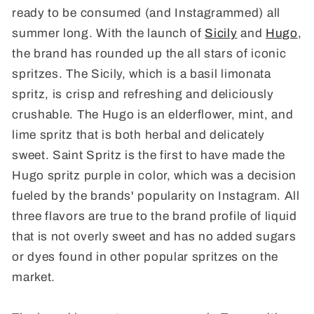
ready to be consumed (and Instagrammed) all
summer long. With the launch of
Sicily
and
Hugo
,
the brand has rounded up the all stars of iconic
spritzes. The Sicily, which is a basil limonata
spritz, is crisp and refreshing and deliciously
crushable. The Hugo is an elderflower, mint, and
lime spritz that is both herbal and delicately
sweet. Saint Spritz is the first to have made the
Hugo spritz purple in color, which was a decision
fueled by the brands' popularity on Instagram. All
three flavors are true to the brand profile of liquid
that is not overly sweet and has no added sugars
or dyes found in other popular spritzes on the
market.