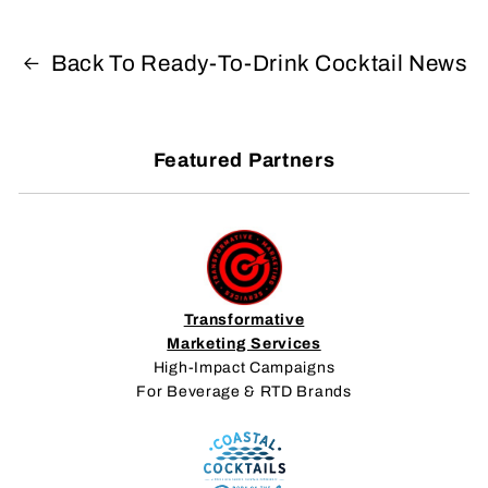
Back To Ready-To-Drink Cocktail News
Featured Partners
Transformative
Marketing Services
High-Impact Campaigns
For Beverage & RTD Brands