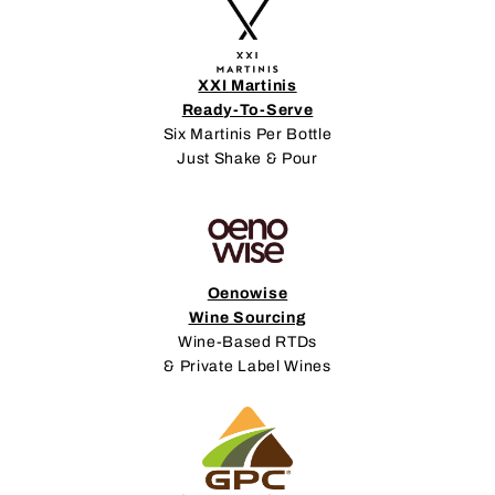
XXI Martinis
Ready-To-Serve
Six Martinis Per Bottle
Just Shake & Pour
Oenowise
Wine Sourcing
Wine-Based RTDs
& Private Label Wines