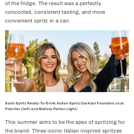
of the fridge. The result was a perfectly
concocted, consistent tasting, and more
convenient spritz in a can.
Saint Spritz Ready-To-Drink Italian Spritz Cocktail Founders JoJo
Fletcher (left) and Mallory Patton (right)
This summer aims to be the apex of spritzing for
the brand: Three iconic Italian inspired spritzes