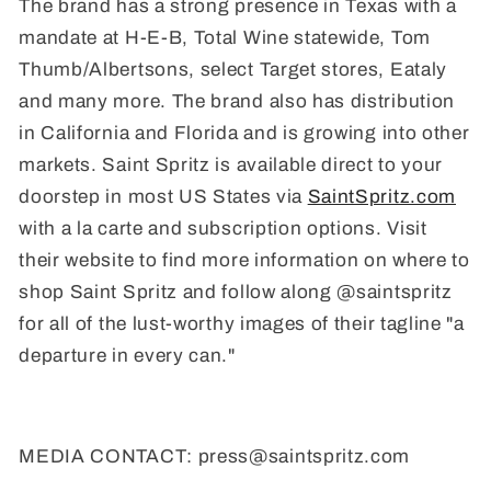
The brand has a strong presence in Texas with a
mandate at H-E-B, Total Wine statewide, Tom
Thumb/Albertsons, select Target stores, Eataly
and many more. The brand also has distribution
in California and Florida and is growing into other
markets. Saint Spritz is available direct to your
doorstep in most US States via
SaintSpritz.com
with a la carte and subscription options. Visit
their website to find more information on where to
shop Saint Spritz and follow along @saintspritz
for all of the lust-worthy images of their tagline "a
departure in every can."
MEDIA CONTACT: press@saintspritz.com