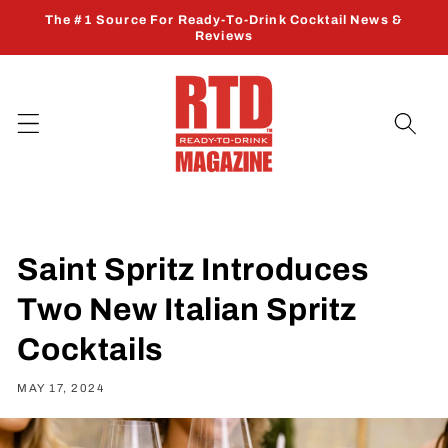
Skip to
The #1 Source For Ready-To-Drink Cocktail News &
content
Reviews
Saint Spritz Introduces
Two New Italian Spritz
Cocktails
MAY 17, 2024