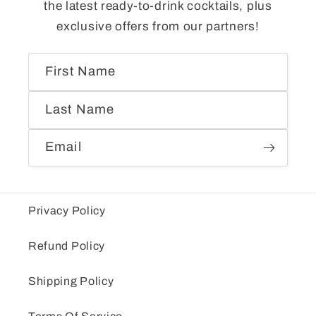
the latest ready-to-drink cocktails, plus
exclusive offers from our partners!
First Name
Last Name
Email
Privacy Policy
Refund Policy
Shipping Policy