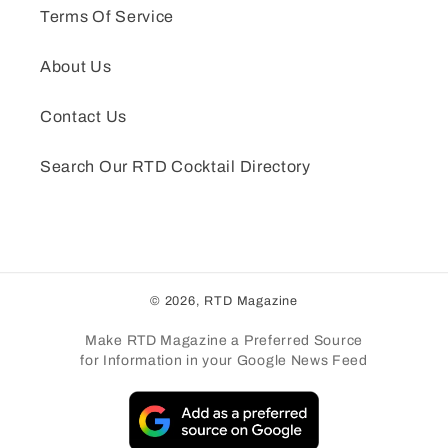
Terms Of Service
About Us
Contact Us
Search Our RTD Cocktail Directory
© 2026,
RTD Magazine
Make RTD Magazine a Preferred Source
for Information in your Google News Feed