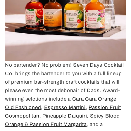
No bartender? No problem! Seven Days Cocktail
Co. brings the bartender to you with a full lineup
of premium bar-strength craft cocktails that will
please even the most debonair of Dads. Award-
winning selctions include a
Cara Cara Orange
Old Fashioned
,
Espresso Martini
,
Passion Fruit
Cosmopolitan
,
Pineapple Daiquiri
,
Spicy Blood
Orange & Passion Fruit Margarita
, and a