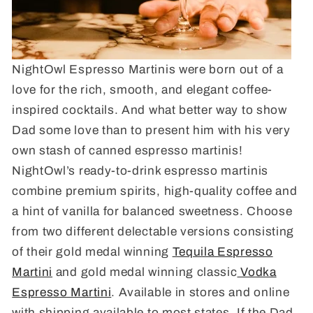
NightOwl Espresso Martinis were born out of a
love for the rich, smooth, and elegant coffee-
inspired cocktails. And what better way to show
Dad some love than to present him with his very
own stash of canned espresso martinis!
NightOwl’s ready-to-drink espresso martinis
combine premium spirits, high-quality coffee and
a hint of vanilla for balanced sweetness. Choose
from two different delectable versions consisting
of their gold medal winning
Tequila Espresso
Martini
and gold medal winning classic
Vodka
Espresso Martini
. Available in stores and online
with shipping available to most states. If the Dad