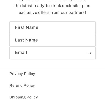
the latest ready-to-drink cocktails, plus
exclusive offers from our partners!
First Name
Last Name
Email
Privacy Policy
Refund Policy
Shipping Policy