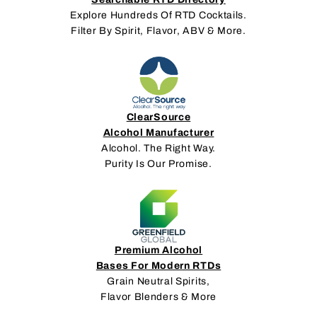
Explore Hundreds Of RTD Cocktails.
Filter By Spirit, Flavor, ABV & More.
ClearSource
Alcohol Manufacturer
Alcohol. The Right Way.
Purity Is Our Promise.
Premium Alcohol
Bases For Modern RTDs
Grain Neutral Spirits,
Flavor Blenders & More