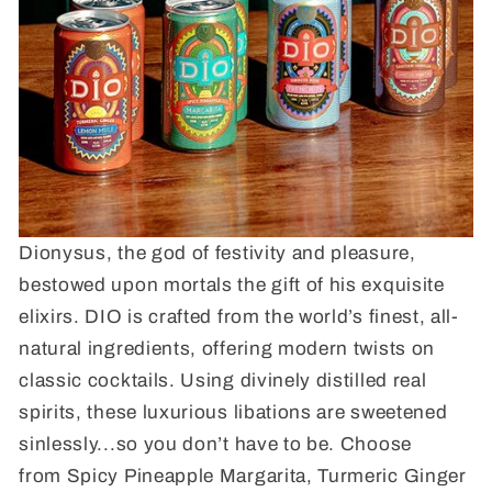
Dionysus, the god of festivity and pleasure,
bestowed upon mortals the gift of his exquisite
elixirs. DIO is crafted from the world’s finest, all-
natural ingredients, offering modern twists on
classic cocktails. Using divinely distilled real
spirits, these luxurious libations are sweetened
sinlessly...so you don’t have to be. Choose
from Spicy Pineapple Margarita, Turmeric Ginger