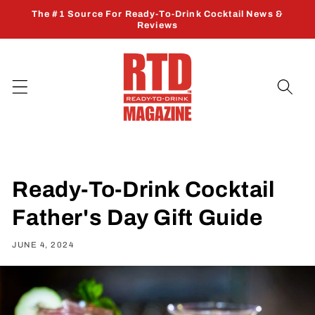
Skip to
The #1 Source For Ready-To-Drink Cocktail News &
content
Reviews
Ready-To-Drink Cocktail
Father's Day Gift Guide
JUNE 4, 2024