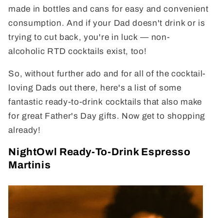
made in bottles and cans for easy and convenient
consumption. And if your Dad doesn't drink or is
trying to cut back, you're in luck
— non-
alcoholic RTD cocktails exist, too!
So, without further ado and for all of the cocktail-
loving Dads out there, here's a list of some
fantastic ready-to-drink cocktails that also make
for great Father's Day gifts. Now get to shopping
already!
NightOwl Ready-To-Drink Espresso
Martinis