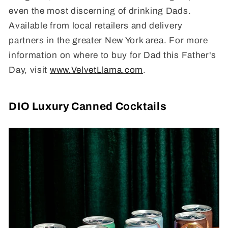
even the most discerning of drinking Dads.
Available from local retailers and delivery
partners in the greater New York area. For more
information on where to buy for Dad this Father's
Day, visit
www.VelvetLlama.com
.
DIO Luxury Canned Cocktails