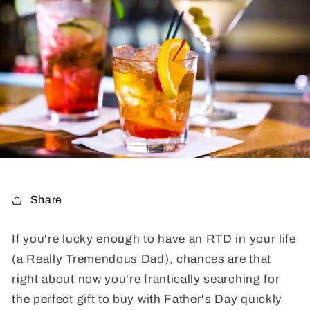
Share
If you're lucky enough to have an RTD in your life
(a Really Tremendous Dad), chances are that
right about now you're frantically searching for
the perfect gift to buy with Father's Day quickly