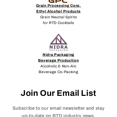
Grain Processing Corp.
Ethyl Alcohol Products
Grain Neutral Spirits
for RTD Cocktails
Nidra Packaging
Beverage Production
Alcoholic & Non-Alc
Beverage Co-Packing
Join Our Email List
Subscribe to our email newsletter and stay
up-to-date on RTD industry news,