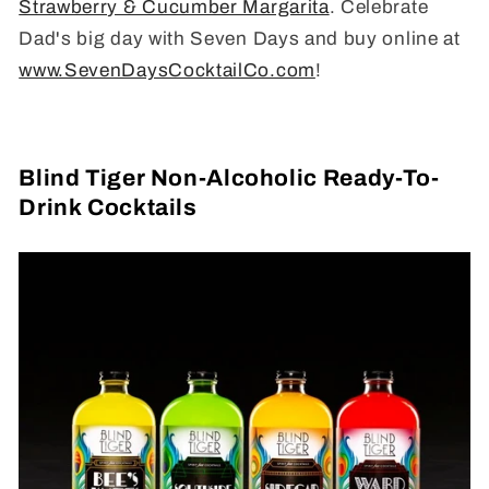
Strawberry & Cucumber Margarita
. Celebrate
Dad's big day with Seven Days and buy online at
www.SevenDaysCocktailCo.com
!
Blind Tiger Non-Alcoholic Ready-To-
Drink Cocktails