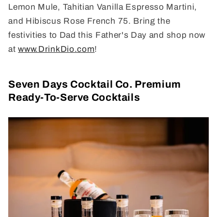
Lemon Mule, Tahitian Vanilla Espresso Martini,
and Hibiscus Rose French 75. Bring the
festivities to Dad this Father's Day and shop now
at
www.DrinkDio.com
!
Seven Days Cocktail Co. Premium
Ready-To-Serve Cocktails