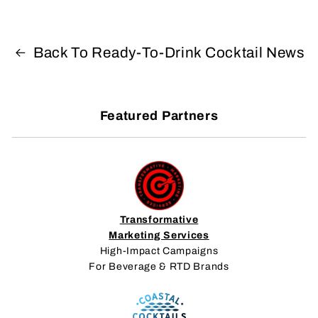
Back To Ready-To-Drink Cocktail News
Featured Partners
Transformative
Marketing Services
High-Impact Campaigns
For Beverage & RTD Brands