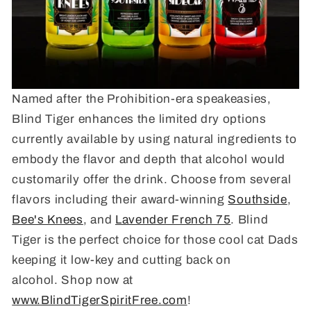
Named after the Prohibition-era speakeasies,
Blind Tiger enhances the limited dry options
currently available by using natural ingredients to
embody the flavor and depth that alcohol would
customarily offer the drink. Choose from several
flavors including their award-winning
Southside
,
Bee's Knees
, and
Lavender French 75
. Blind
Tiger is the perfect choice for those cool cat Dads
keeping it low-key and cutting back on
alcohol. Shop now at
www.BlindTigerSpiritFree.com
!