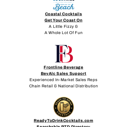
Coastal Cocktails
Get Your Coast On
A Little Fizzy &
A Whole Lot Of Fun
Frontline Beverage
BevAlc Sales Support
Experienced In-Market Sales Reps
Chain Retail & National Distribution
ReadyToDrinkCocktails.com
Searchable RTD Directory