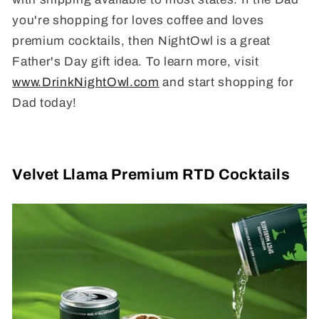
you're shopping for loves coffee and loves
premium cocktails, then NightOwl is a great
Father's Day gift idea. To learn more, visit
www.DrinkNightOwl.com
and start shopping for
Dad today!
Velvet Llama Premium RTD Cocktails