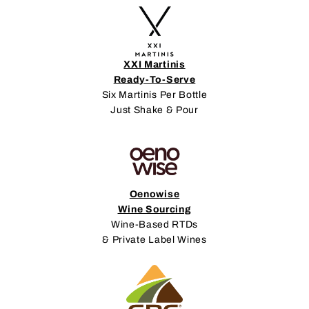
XXI Martinis
Ready-To-Serve
Six Martinis Per Bottle
Just Shake & Pour
Oenowise
Wine Sourcing
Wine-Based RTDs
& Private Label Wines