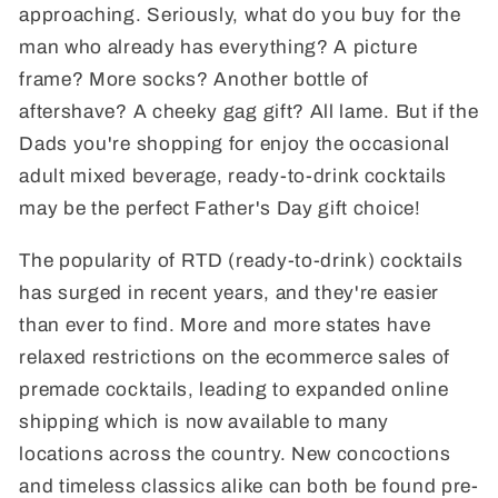
approaching. Seriously, what do you buy for the
man who already has everything? A picture
frame? More socks? Another bottle of
aftershave? A cheeky gag gift? All lame. But if the
Dads you're shopping for enjoy the occasional
adult mixed beverage, ready-to-drink cocktails
may be the perfect Father's Day gift choice!
The popularity of RTD (ready-to-drink) cocktails
has surged in recent years, and they're easier
than ever to find. More and more states have
relaxed restrictions on the ecommerce sales of
premade cocktails, leading to expanded online
shipping which is now available to many
locations across the country. New concoctions
and timeless classics alike can both be found pre-