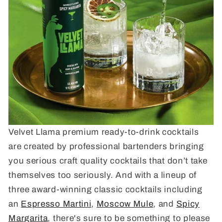
Velvet Llama premium ready-to-drink cocktails
are created by professional bartenders bringing
you serious craft quality cocktails that don’t take
themselves too seriously. And with a lineup of
three award-winning classic cocktails including
an
Espresso Martini
,
Moscow Mule
, and
Spicy
Margarita
, there's sure to be something to please